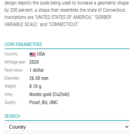
design depicts the scale being used to increase a geometric shape
by 200 percent, a shape that resembles the state of Connecticut.
Inscriptions are “UNITED STATES OF AMERICA,” “GERBER
VARIABLE SCALE,” and “CONNECTICUT.”
COIN PARAMETERS
USA
Country:
2020
Mintage year:
1 dollar
Face value:
26.50
mm
Diameter:
8.10
g
Weight:
Nordic gold (CuZnAl)
Alloy:
Proof, BU, UNC
Quality:
SEARCH