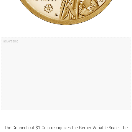
The Connecticut $1 Coin recognizes the Gerber Variable Scale. The