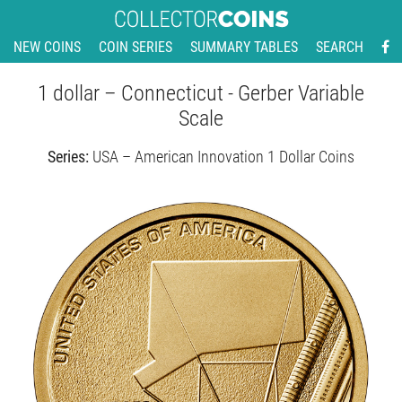
NEW COINS
COIN SERIES
SUMMARY TABLES
SEARCH
1 dollar – Connecticut - Gerber Variable
Scale
Series:
USA – American Innovation 1 Dollar Coins