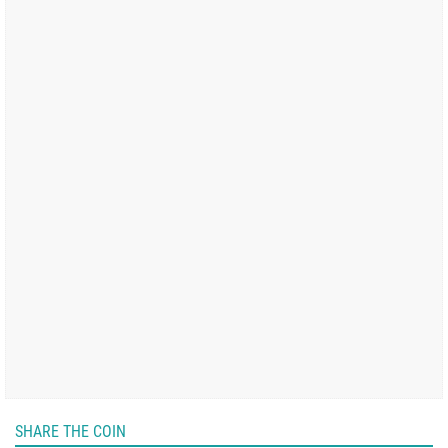
SHARE THE COIN