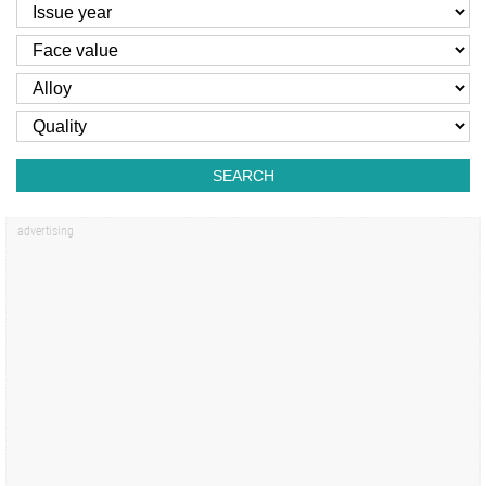
SEARCH