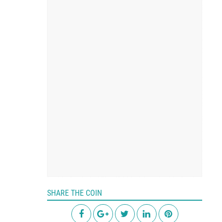
SHARE THE COIN