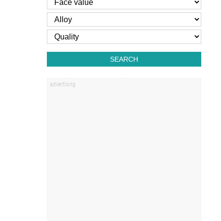
SEARCH