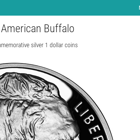
– American Buffalo
emorative silver 1 dollar coins