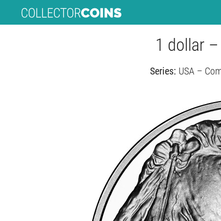
1 dollar 
Series:
USA – Comm