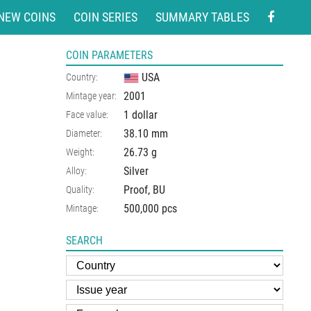
NEW COINS
COIN SERIES
SUMMARY TABLES
COIN PARAMETERS
USA
Country:
2001
Mintage year:
1 dollar
Face value:
38.10
mm
Diameter:
26.73
g
Weight:
Silver
Alloy:
Proof, BU
Quality:
500,000 pcs
Mintage:
SEARCH