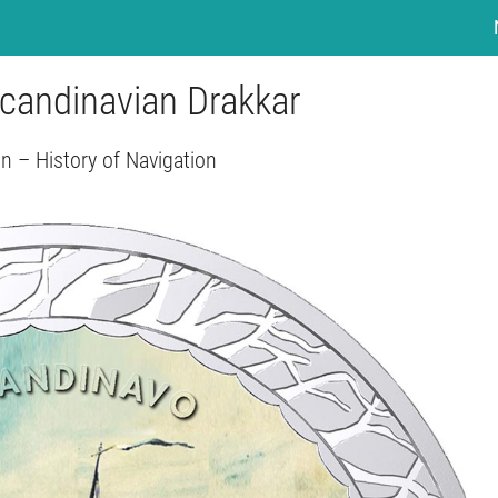
Scandinavian Drakkar
n – History of Navigation