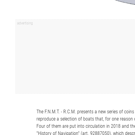
The F.N.M.T. - R.C.M. presents a new series of coins 
reproduce a selection of boats that, for one reason o
Four of them are put into circulation in 2018 and t
"History of Navigation" (art. 92887050), which descr