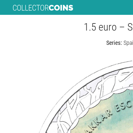
1.5 euro – 
Series:
Spai