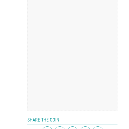
SHARE THE COIN