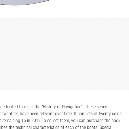
dedicated to recall the "History of Navigation". These series
r another, have been relevant over time. It consists of twenty coins.
he remaining 16 in 2019.To collect them, you can purchase the book
ibes the technical characteristics of each of the boats. Special