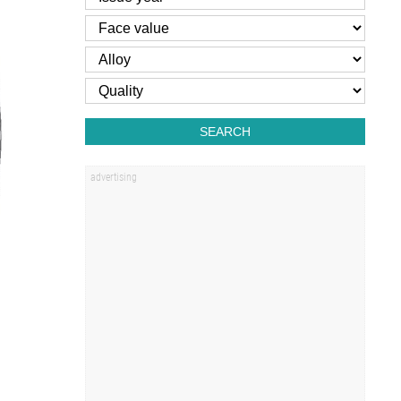
SEARCH