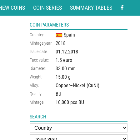
NEW COINS
COIN SERIES
SUMMARY TABLES
COIN PARAMETERS
Spain
Country:
2018
Mintage year:
01.12.2018
Issue date:
1.5 euro
Face value:
33.00
mm
Diameter:
15.00
g
Weight:
Copper–Nickel (CuNi)
Alloy:
BU
Quality:
10,000 pcs BU
Mintage:
SEARCH