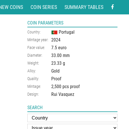
NEW COINS
COIN SERIES
SUMMARY TABLES
COIN PARAMETERS
Portugal
Country:
2024
Mintage year:
7.5 euro
Face value:
33.00
mm
Diameter:
23.33
g
Weight:
Gold
Alloy:
Proof
Quality:
2,500 pcs proof
Mintage:
Rui Vasquez
Design:
SEARCH