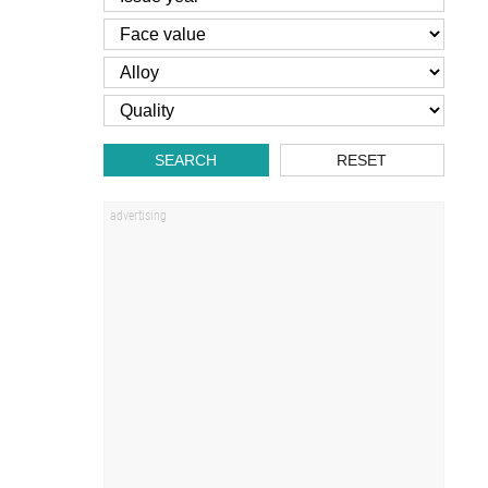
SEARCH
RESET