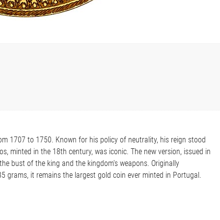
m 1707 to 1750. Known for his policy of neutrality, his reign stood
os, minted in the 18th century, was iconic. The new version, issued in
the bust of the king and the kingdom's weapons. Originally
5 grams, it remains the largest gold coin ever minted in Portugal.