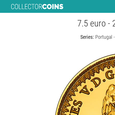
7.5 euro 
Series:
Portugal 