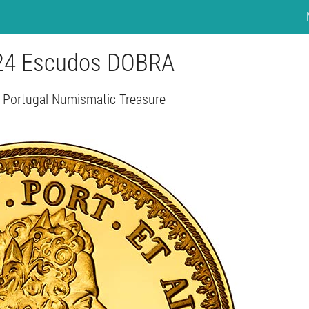
- 24 Escudos DOBRA
- Portugal Numismatic Treasure