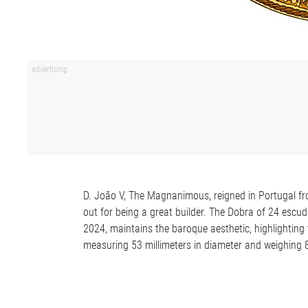
D. João V, The Magnanimous, reigned in Portugal fro
out for being a great builder. The Dobra of 24 escud
2024, maintains the baroque aesthetic, highlighting 
measuring 53 millimeters in diameter and weighing 8