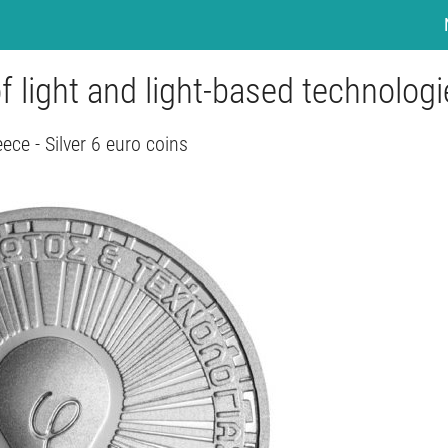
of light and light-based technolog
ece - Silver 6 euro coins