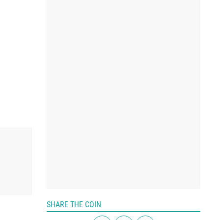
SHARE THE COIN