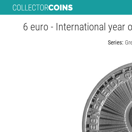
6 euro - International year 
Series:
Gre