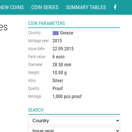
NEW COINS
COIN SERIES
SUMMARY TABLES
ies
COIN PARAMETERS
Greece
Country:
2015
Mintage year:
22.09.2015
Issue date:
6 euro
Face value:
28.50
mm
Diameter:
10.00
g
Weight:
Silver
Alloy:
Proof
Quality:
1,000 pcs proof
Mintage:
SEARCH