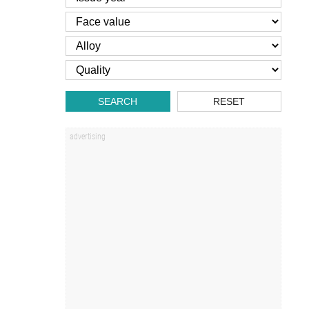
SEARCH
RESET