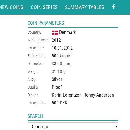
NEW COINS
COIN SERIES
SUMMARY TABLES
COIN PARAMETERS
Denmark
Country:
2012
Mintage year:
10.01.2012
Issue date:
500 kroner
Face value:
38.00
mm
Diameter:
31.10
g
Weight:
Silver
Alloy:
Proof
Quality:
Karin Lorentzen, Ronny Andersen
Design:
500 DKK
Issue price:
SEARCH