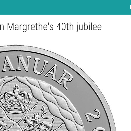
n Margrethe's 40th jubilee