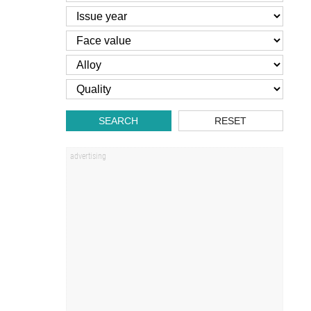
SEARCH
RESET