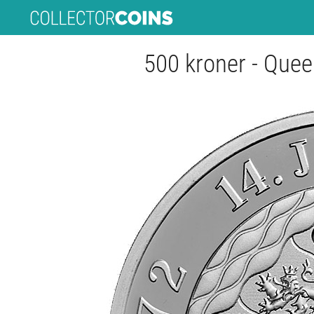
500 kroner - Quee