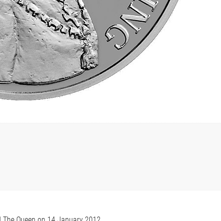
M The Queen on 14 January 2012