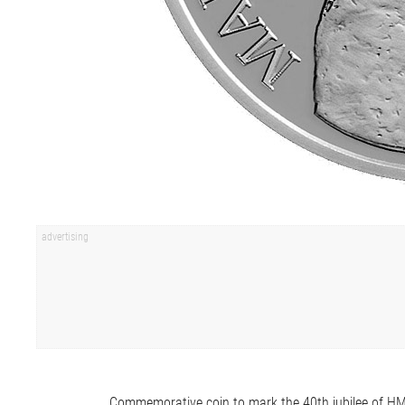
Commemorative coin to mark the 40th jubilee of H