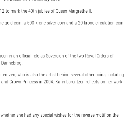
2 to mark the 40th jubilee of Queen Margrethe II.
ne gold coin, a 500-krone silver coin and a 20-krone circulation coin.
een in an official role as Sovereign of the two Royal Orders of
of Dannebrog.
rentzen, who is also the artist behind several other coins, including
 and Crown Princess in 2004. Karin Lorentzen reflects on her work
hether she had any special wishes for the reverse motif on the