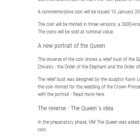
A commemorative coin will be issued 10 January 201
The coin will be minted in three versions: a 3000-kro
The coins will be sold at nominal value.
A new portrait of the Queen
The obverse of the coin shows a relief bust of the Qu
Chivalry - the Order of the Elephant and the Order 
The relief bust was designed by the sculptor Karin Lo
the coin minted for the wedding of the Crown Prince
with the portrait - Read more here.
The reverse - The Queen´s idea
In the preparatory phase, HM The Queen was asked w
coin.