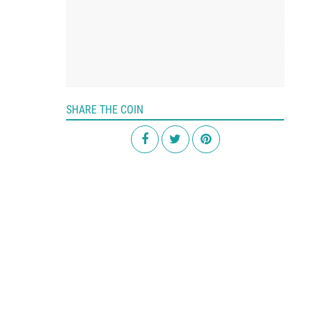
SHARE THE COIN