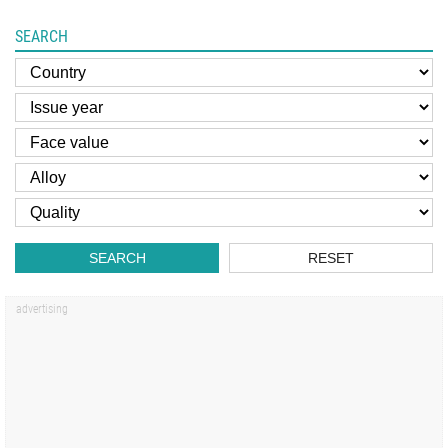
SEARCH
SEARCH
RESET