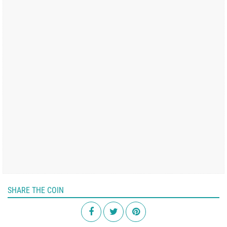
SHARE THE COIN