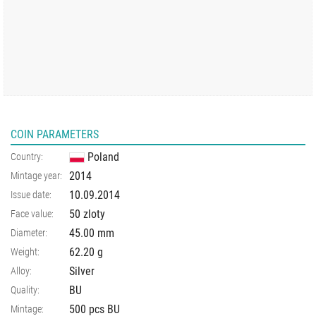
COIN PARAMETERS
Poland
Country:
2014
Mintage year:
10.09.2014
Issue date:
50 zloty
Face value:
45.00
mm
Diameter:
62.20
g
Weight:
Silver
Alloy:
BU
Quality:
500 pcs BU
Mintage: