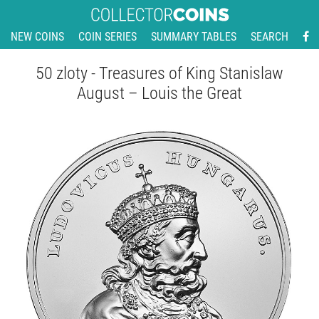
NEW COINS
COIN SERIES
SUMMARY TABLES
SEARCH
50 zloty - Treasures of King Stanislaw
August – Louis the Great