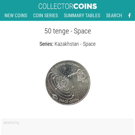
NEW COINS
COIN SERIES
SUMMARY TABLES
SEARCH
50 tenge - Space
Series:
Kazakhstan - Space