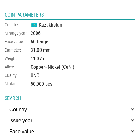
COIN PARAMETERS
Kazakhstan
Country:
2006
Mintage year:
50 tenge
Face value:
31.00
mm
Diameter:
11.37
g
Weight:
Copper–Nickel (CuNi)
Alloy:
UNC
Quality:
50,000 pcs
Mintage:
SEARCH