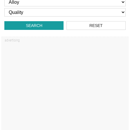
SEARCH
RESET