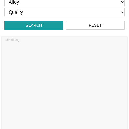
SEARCH
RESET