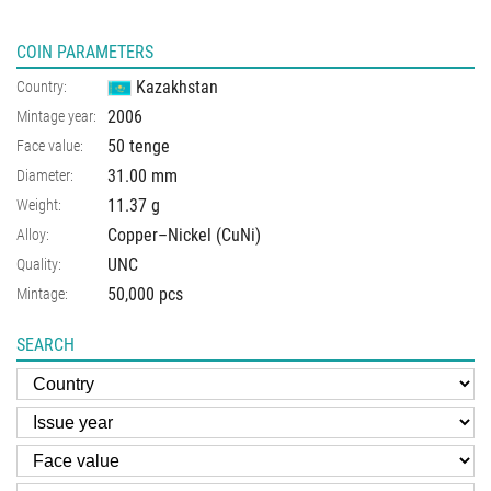
COIN PARAMETERS
Kazakhstan
Country:
2006
Mintage year:
50 tenge
Face value:
31.00
mm
Diameter:
11.37
g
Weight:
Copper–Nickel (CuNi)
Alloy:
UNC
Quality:
50,000 pcs
Mintage:
SEARCH