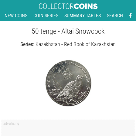
NEW COINS
COIN SERIES
SUMMARY TABLES
SEARCH
50 tenge - Altai Snowcock
Series:
Kazakhstan - Red Book of Kazakhstan