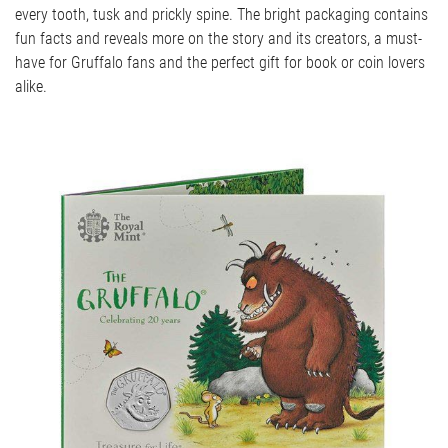
every tooth, tusk and prickly spine. The bright packaging contains
fun facts and reveals more on the story and its creators, a must-
have for Gruffalo fans and the perfect gift for book or coin lovers
alike.