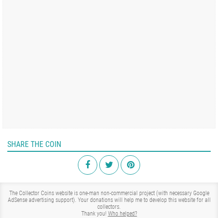
SHARE THE COIN
The Collector Coins website is one-man non-commercial project (with necessary Google
AdSense advertising support). Your donations will help me to develop this website for all
collectors.
Thank you!
Who helped?