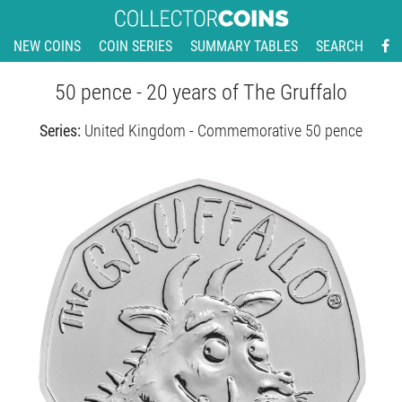
NEW COINS
COIN SERIES
SUMMARY TABLES
SEARCH
50 pence - 20 years of The Gruffalo
Series:
United Kingdom - Commemorative 50 pence