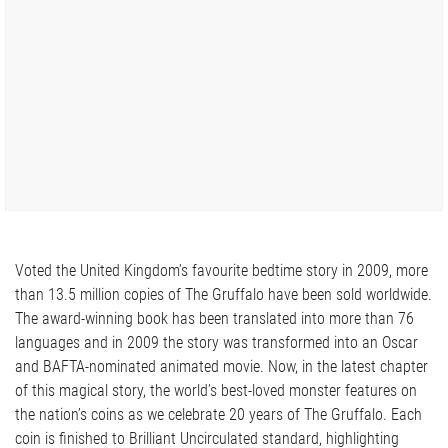
Voted the United Kingdom’s favourite bedtime story in 2009, more
than 13.5 million copies of The Gruffalo have been sold worldwide.
The award-winning book has been translated into more than 76
languages and in 2009 the story was transformed into an Oscar
and BAFTA-nominated animated movie. Now, in the latest chapter
of this magical story, the world’s best-loved monster features on
the nation’s coins as we celebrate 20 years of The Gruffalo. Each
coin is finished to Brilliant Uncirculated standard, highlighting