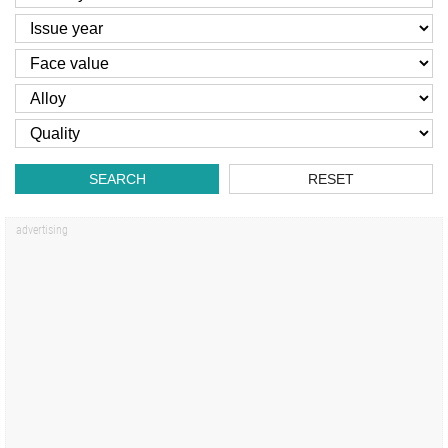
SEARCH
RESET