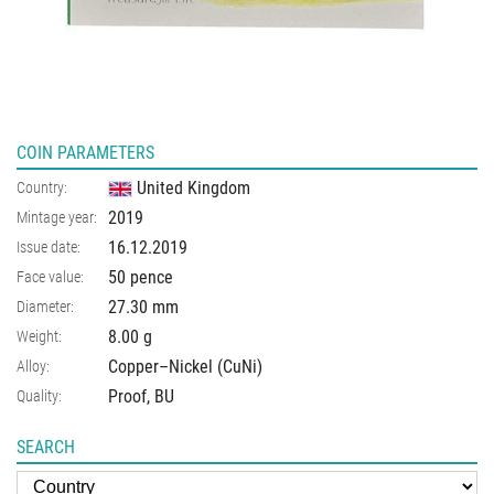
COIN PARAMETERS
United Kingdom
Country:
2019
Mintage year:
16.12.2019
Issue date:
50 pence
Face value:
27.30
mm
Diameter:
8.00
g
Weight:
Copper–Nickel (CuNi)
Alloy:
Proof, BU
Quality:
SEARCH