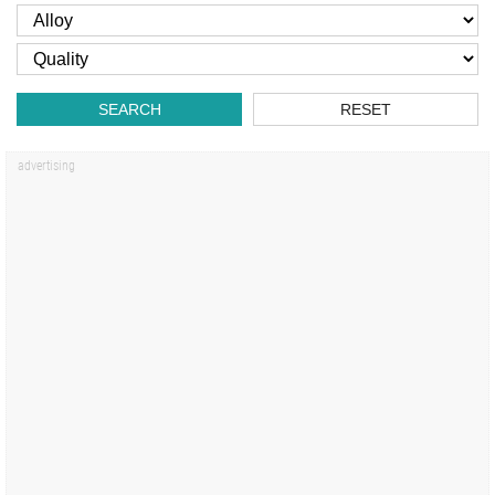
SEARCH
RESET