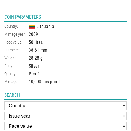
COIN PARAMETERS
Lithuania
Country:
2009
Mintage year:
50 litas
Face value:
38.61
mm
Diameter:
28.28
g
Weight:
Silver
Alloy:
Proof
Quality:
10,000 pcs proof
Mintage:
SEARCH