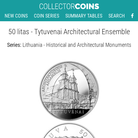
NEW COINS
COIN SERIES
SUMMARY TABLES
SEARCH
50 litas - Tytuvenai Architectural Ensemble
Series:
Lithuania - Historical and Architectural Monuments