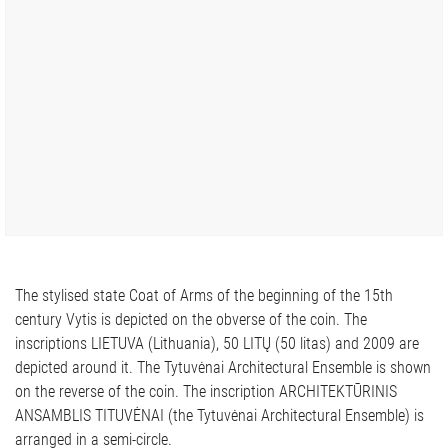
The stylised state Coat of Arms of the beginning of the 15th
century Vytis is depicted on the obverse of the coin. The
inscriptions LIETUVA (Lithuania), 50 LITŲ (50 litas) and 2009 are
depicted around it. The Tytuvėnai Architectural Ensemble is shown
on the reverse of the coin. The inscription ARCHITEKTŪRINIS
ANSAMBLIS TITUVĖNAI (the Tytuvėnai Architectural Ensemble) is
arranged in a semi-circle.