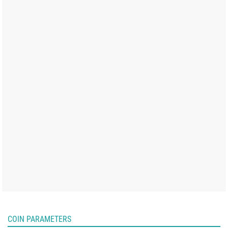
COIN PARAMETERS