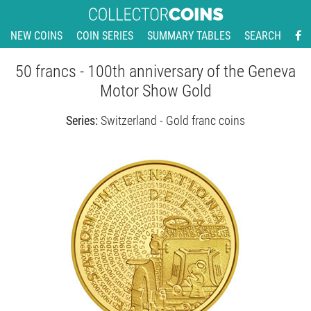
NEW COINS
COIN SERIES
SUMMARY TABLES
SEARCH
50 francs - 100th anniversary of the Geneva
Motor Show Gold
Series:
Switzerland - Gold franc coins