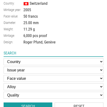
Switzerland
Country:
2005
Mintage year:
50 francs
Face value:
25.00
mm
Diameter:
11.29
g
Weight:
6,000 pcs proof
Mintage:
Roger Pfund, Genève
Design:
SEARCH
SEARCH
RESET