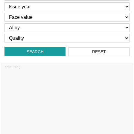
SEARCH
RESET