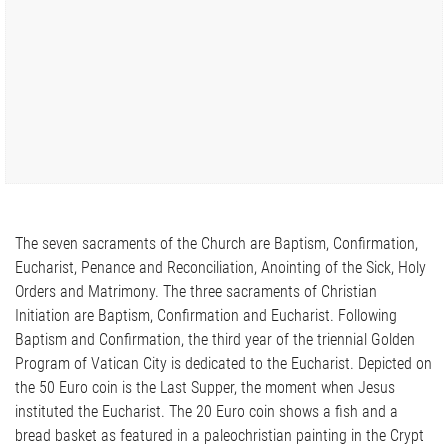
The seven sacraments of the Church are Baptism, Confirmation,
Eucharist, Penance and Reconciliation, Anointing of the Sick, Holy
Orders and Matrimony. The three sacraments of Christian
Initiation are Baptism, Confirmation and Eucharist. Following
Baptism and Confirmation, the third year of the triennial Golden
Program of Vatican City is dedicated to the Eucharist. Depicted on
the 50 Euro coin is the Last Supper, the moment when Jesus
instituted the Eucharist. The 20 Euro coin shows a fish and a
bread basket as featured in a paleochristian painting in the Crypt