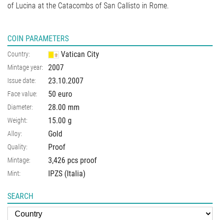
of Lucina at the Catacombs of San Callisto in Rome.
COIN PARAMETERS
Vatican City
Country:
2007
Mintage year:
23.10.2007
Issue date:
50 euro
Face value:
28.00
mm
Diameter:
15.00
g
Weight:
Gold
Alloy:
Proof
Quality:
3,426 pcs proof
Mintage:
IPZS (Italia)
Mint:
SEARCH