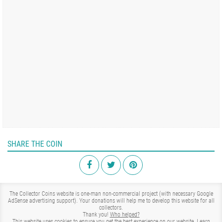
SHARE THE COIN
The Collector Coins website is one-man non-commercial project (with necessary Google
AdSense advertising support). Your donations will help me to develop this website for all
collectors.
Thank you!
Who helped?
This website uses cookies to ensure you get the best experience on our website.
Learn