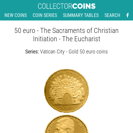
NEW COINS
COIN SERIES
SUMMARY TABLES
SEARCH
50 euro - The Sacraments of Christian
Initiation - The Eucharist
Series:
Vatican City - Gold 50 euro coins