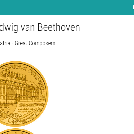
udwig van Beethoven
stria - Great Composers