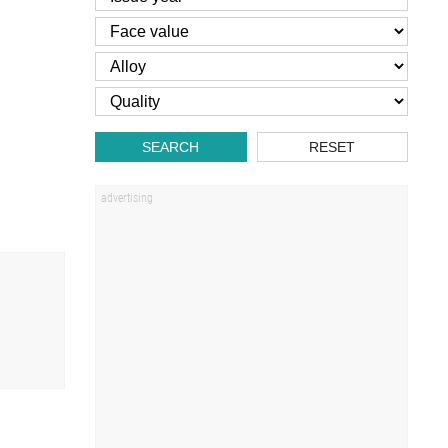
SEARCH
RESET