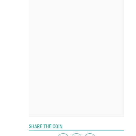
SHARE THE COIN