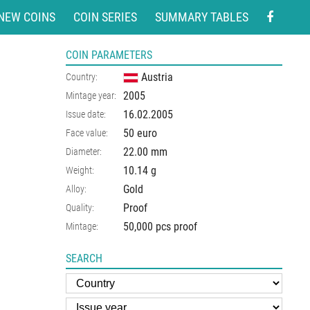
NEW COINS
COIN SERIES
SUMMARY TABLES
COIN PARAMETERS
Austria
Country:
2005
Mintage year:
16.02.2005
Issue date:
50 euro
Face value:
22.00
mm
Diameter:
10.14
g
Weight:
Gold
Alloy:
Proof
Quality:
50,000 pcs proof
Mintage:
SEARCH