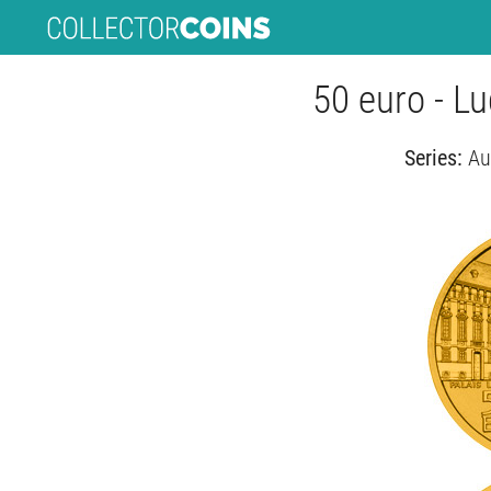
50 euro - L
Series:
Au