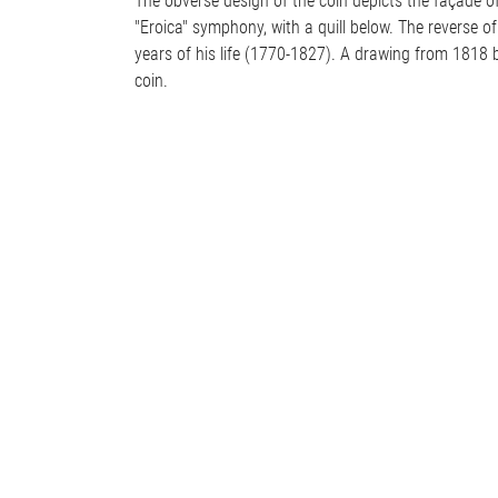
The obverse design of the coin depicts the façade of 
"Eroica" symphony, with a quill below. The reverse of
years of his life (1770-1827). A drawing from 1818 b
coin.