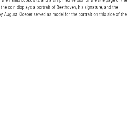
the Palais Lobkowitz and a simplified version of the title page of the
 the coin displays a portrait of Beethoven, his signature, and the
y August Kloeber served as model for the portrait on this side of the