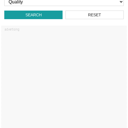
SEARCH
RESET