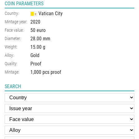
COIN PARAMETERS
Vatican City
Country:
2020
Mintage year:
50 euro
Face value:
28.00
mm
Diameter:
15.00
g
Weight:
Gold
Alloy:
Proof
Quality:
1,000 pcs proof
Mintage:
SEARCH