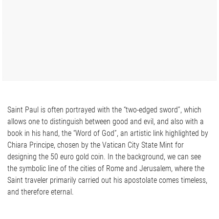
Saint Paul is often portrayed with the “two-edged sword”, which
allows one to distinguish between good and evil, and also with a
book in his hand, the “Word of God”, an artistic link highlighted by
Chiara Principe, chosen by the Vatican City State Mint for
designing the 50 euro gold coin. In the background, we can see
the symbolic line of the cities of Rome and Jerusalem, where the
Saint traveler primarily carried out his apostolate comes timeless,
and therefore eternal.