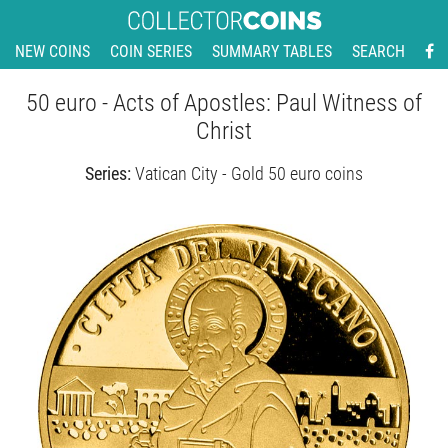
NEW COINS
COIN SERIES
SUMMARY TABLES
SEARCH
50 euro - Acts of Apostles: Paul Witness of
Christ
Series:
Vatican City - Gold 50 euro coins