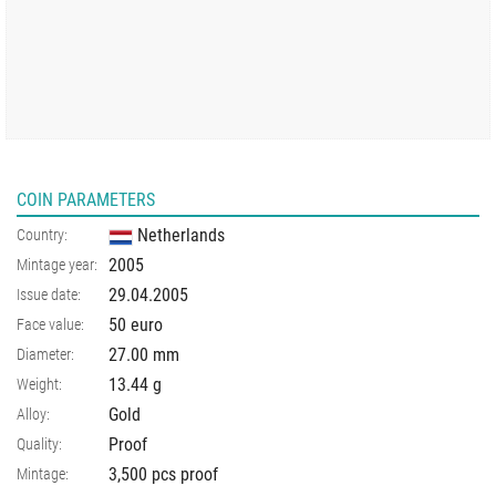
COIN PARAMETERS
Netherlands
Country:
2005
Mintage year:
29.04.2005
Issue date:
50 euro
Face value:
27.00
mm
Diameter:
13.44
g
Weight:
Gold
Alloy:
Proof
Quality:
3,500 pcs proof
Mintage: