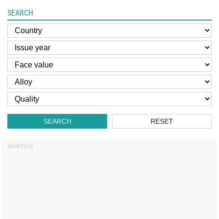
SEARCH
SEARCH
RESET