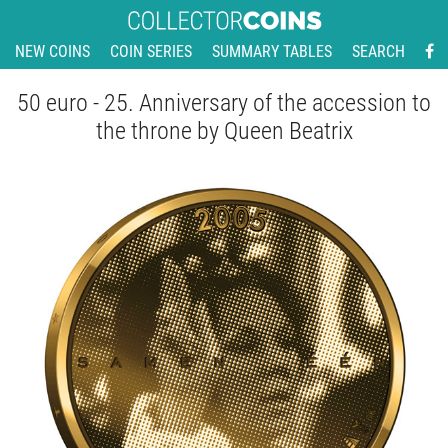
NEW COINS
COIN SERIES
SUMMARY TABLES
SEARCH
50 euro - 25. Anniversary of the accession to
the throne by Queen Beatrix