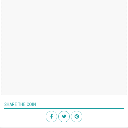
SHARE THE COIN