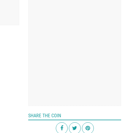
SHARE THE COIN