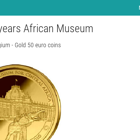
 years African Museum
gium - Gold 50 euro coins