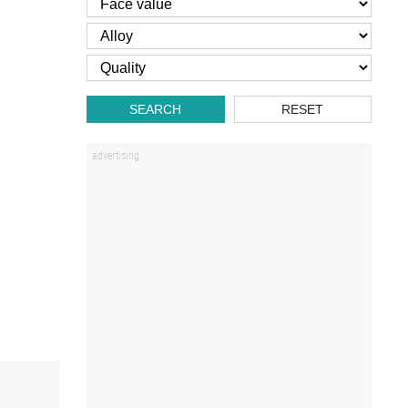
SEARCH
RESET