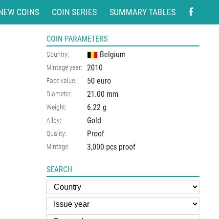
NEW COINS
COIN SERIES
SUMMARY TABLES
COIN PARAMETERS
Belgium
Country:
2010
Mintage year:
50 euro
Face value:
21.00
mm
Diameter:
6.22
g
Weight:
Gold
Alloy:
Proof
Quality:
3,000 pcs proof
Mintage:
SEARCH