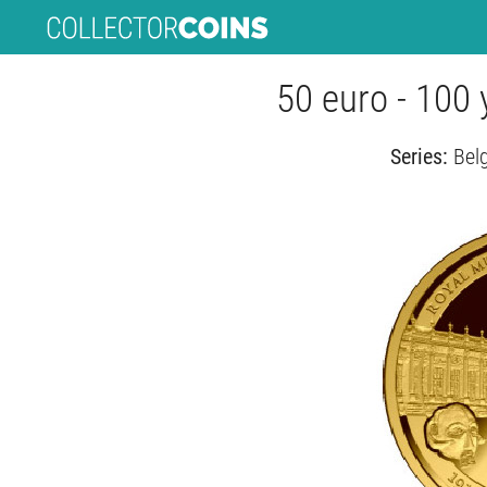
50 euro - 100
Series:
Bel