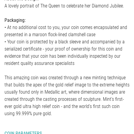
A lovely portrait of The Queen to celebrate her Diamond Jubilee.
Packaging:
• At no additional cost to you, your coin comes encapsulated and
presented in a maroon flock-lined clamshell case
• Your coin is protected by a black sleeve and accompanied by a
serialized certificate - your proof of ownership for this coin and
evidence that your coin has been individually inspected by our
resident quality assurance specialists
This amazing coin was created through a new minting technique
that builds the apex of the gold relief image to the extreme heights
usually found only in Medallic art, where dimensional images are
created through the casting processes of sculpture. Mint’s first-
ever gold ultra high relief coin - and the world’s first such coin
using 99.999% pure gold.
COIN PARAMETERS