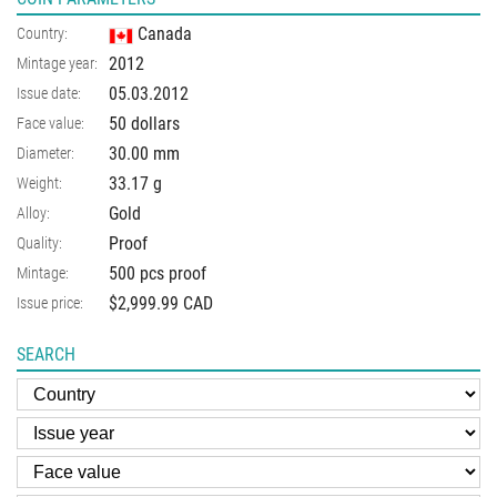
Canada
Country:
2012
Mintage year:
05.03.2012
Issue date:
50 dollars
Face value:
30.00
mm
Diameter:
33.17
g
Weight:
Gold
Alloy:
Proof
Quality:
500 pcs proof
Mintage:
$2,999.99 CAD
Issue price:
SEARCH