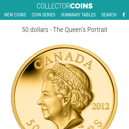
NEW COINS
COIN SERIES
SUMMARY TABLES
SEARCH
50 dollars - The Queen’s Portrait