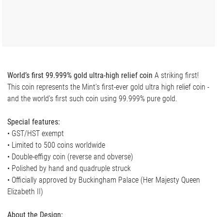
World’s first 99.999% gold ultra-high relief coin
A striking first!
This coin represents the Mint’s first-ever gold ultra high relief coin -
and the world’s first such coin using 99.999% pure gold.
Special features:
• GST/HST exempt
• Limited to 500 coins worldwide
• Double-effigy coin (reverse and obverse)
• Polished by hand and quadruple struck
• Officially approved by Buckingham Palace (Her Majesty Queen
Elizabeth II)
About the Design: