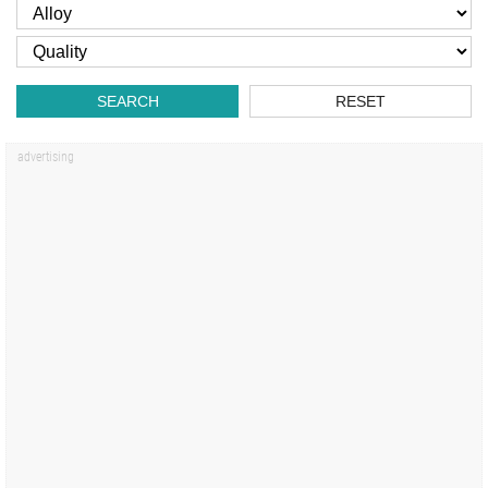
SEARCH
RESET