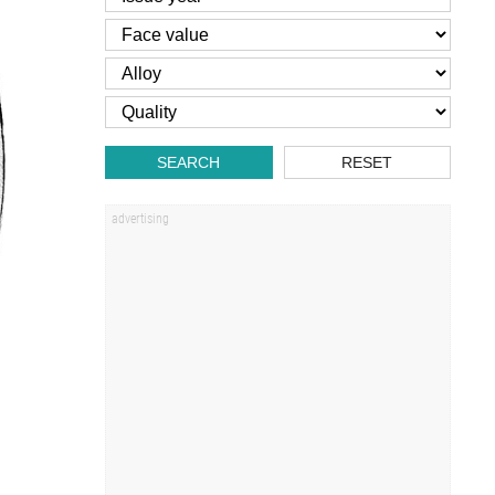
SEARCH
RESET