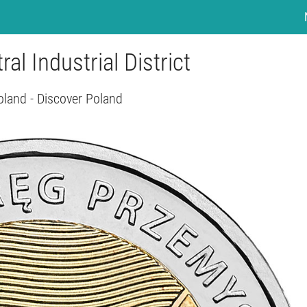
ral Industrial District
oland - Discover Poland