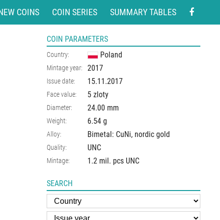
NEW COINS
COIN SERIES
SUMMARY TABLES
COIN PARAMETERS
Poland
Country:
2017
Mintage year:
15.11.2017
Issue date:
5 zloty
Face value:
24.00
mm
Diameter:
6.54
g
Weight:
Bimetal: CuNi, nordic gold
Alloy:
UNC
Quality:
1.2 mil. pcs UNC
Mintage:
SEARCH