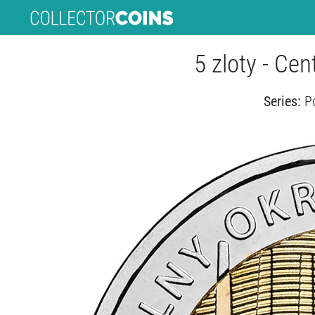
5 zloty - Cent
Series:
P