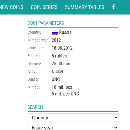
NEW COINS
COIN SERIES
SUMMARY TABLES
COIN PARAMETERS
Russia
Country:
2012
Mintage year:
18.06.2012
Issue date:
5 rubles
Face value:
25.00
mm
Diameter:
Nickel
Alloy:
UNC
Quality:
10 mil. pcs
Mintage:
5 mil. pcs UNC
SEARCH