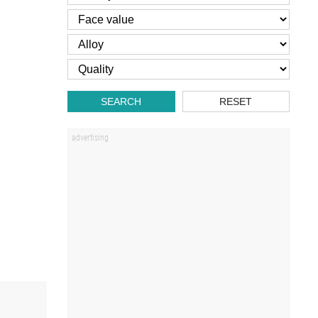
SEARCH
RESET