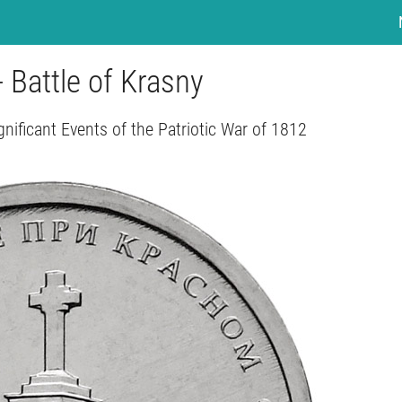
- Battle of Krasny
gnificant Events of the Patriotic War of 1812