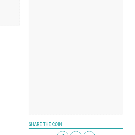
SHARE THE COIN