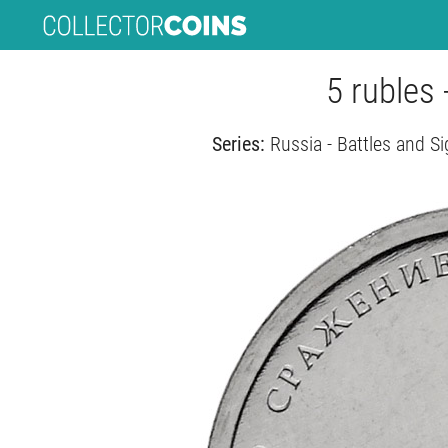
5 rubles 
Series:
Russia - Battles and Si