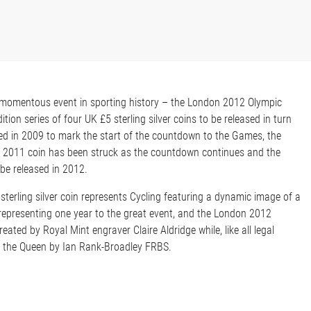
momentous event in sporting history – the London 2012 Olympic
tion series of four UK £5 sterling silver coins to be released in turn
ed in 2009 to mark the start of the countdown to the Games, the
e 2011 coin has been struck as the countdown continues and the
 be released in 2012.
sterling silver coin represents Cycling featuring a dynamic image of a
, representing one year to the great event, and the London 2012
eated by Royal Mint engraver Claire Aldridge while, like all legal
of the Queen by Ian Rank-Broadley FRBS.