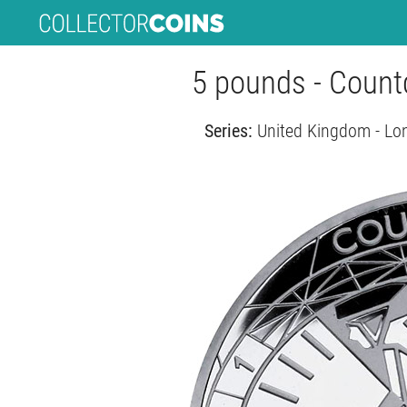
5 pounds - Coun
Series:
United Kingdom - Lo