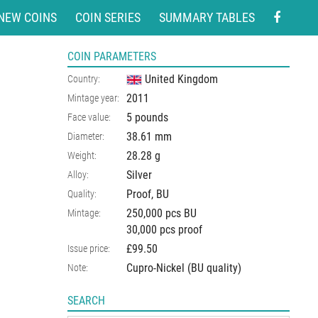
NEW COINS
COIN SERIES
SUMMARY TABLES
COIN PARAMETERS
United Kingdom
Country:
2011
Mintage year:
5 pounds
Face value:
38.61
mm
Diameter:
28.28
g
Weight:
Silver
Alloy:
Proof, BU
Quality:
250,000 pcs BU
Mintage:
30,000 pcs proof
£99.50
Issue price:
Cupro-Nickel (BU quality)
Note:
SEARCH