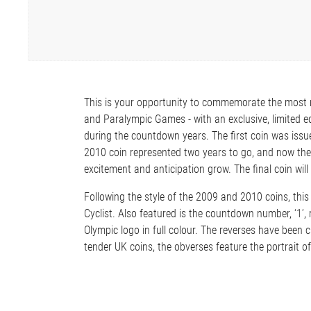
This is your opportunity to commemorate the most 
and Paralympic Games - with an exclusive, limited edi
during the countdown years. The first coin was issu
2010 coin represented two years to go, and now th
excitement and anticipation grow. The final coin will
Following the style of the 2009 and 2010 coins, this 
Cyclist. Also featured is the countdown number, ‘1’
Olympic logo in full colour. The reverses have been cr
tender UK coins, the obverses feature the portrait 