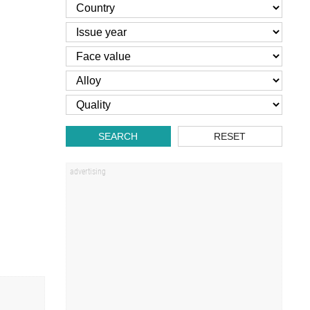
SEARCH
RESET