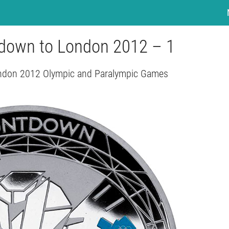
tdown to London 2012 – 1
ndon 2012 Olympic and Paralympic Games