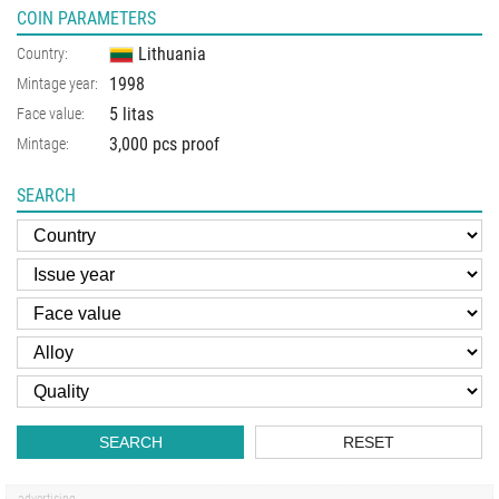
COIN PARAMETERS
Lithuania
Country:
1998
Mintage year:
5 litas
Face value:
3,000 pcs proof
Mintage:
SEARCH
SEARCH
RESET