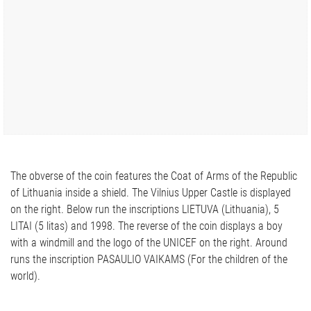
The obverse of the coin features the Coat of Arms of the Republic
of Lithuania inside a shield. The Vilnius Upper Castle is displayed
on the right. Below run the inscriptions LIETUVA (Lithuania), 5
LITAI (5 litas) and 1998. The reverse of the coin displays a boy
with a windmill and the logo of the UNICEF on the right. Around
runs the inscription PASAULIO VAIKAMS (For the children of the
world).