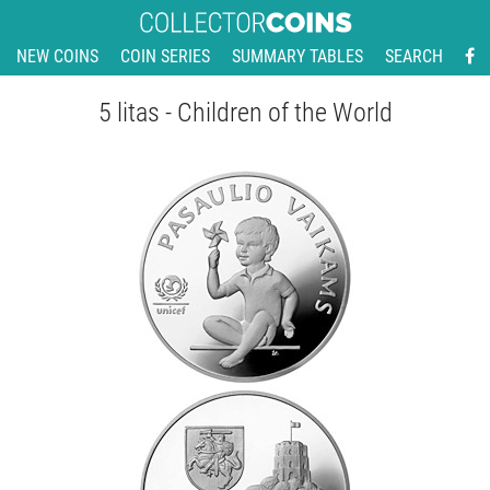
NEW COINS
COIN SERIES
SUMMARY TABLES
SEARCH
5 litas - Children of the World