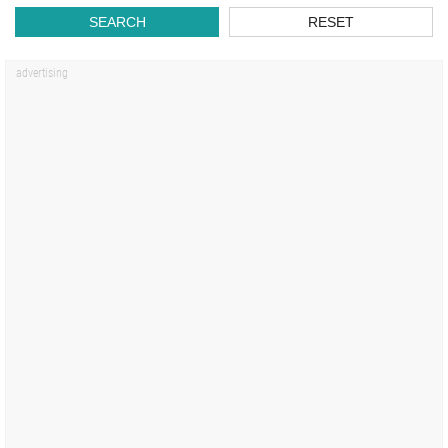
SEARCH
RESET