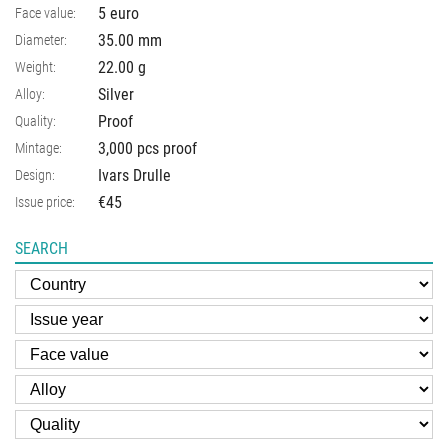
5 euro
Face value:
35.00
mm
Diameter:
22.00
g
Weight:
Silver
Alloy:
Proof
Quality:
3,000 pcs proof
Mintage:
Ivars Drulle
Design:
€45
Issue price:
SEARCH