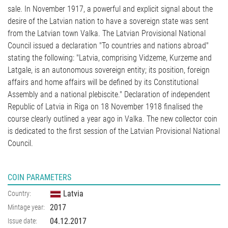
sale. In November 1917, a powerful and explicit signal about the
desire of the Latvian nation to have a sovereign state was sent
from the Latvian town Valka. The Latvian Provisional National
Council issued a declaration "To countries and nations abroad"
stating the following: "Latvia, comprising Vidzeme, Kurzeme and
Latgale, is an autonomous sovereign entity; its position, foreign
affairs and home affairs will be defined by its Constitutional
Assembly and a national plebiscite." Declaration of independent
Republic of Latvia in Riga on 18 November 1918 finalised the
course clearly outlined a year ago in Valka. The new collector coin
is dedicated to the first session of the Latvian Provisional National
Council.
COIN PARAMETERS
Latvia
Country:
2017
Mintage year:
04.12.2017
Issue date: