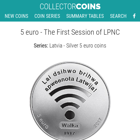
NEW COINS
COIN SERIES
SUMMARY TABLES
SEARCH
5 euro - The First Session of LPNC
Series:
Latvia - Silver 5 euro coins