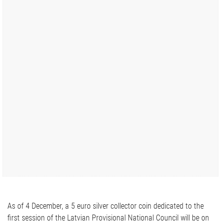
As of 4 December, a 5 euro silver collector coin dedicated to the
first session of the Latvian Provisional National Council will be on