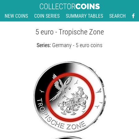
NEW COINS
COIN SERIES
SUMMARY TABLES
SEARCH
5 euro - Tropische Zone
Series:
Germany - 5 euro coins