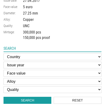
27.04.2017
Issue date:
5 euro
Face value:
27.25
mm
Diameter:
Copper
Alloy:
UNC
Quality:
300,000 pcs
Mintage:
150,000 pcs proof
SEARCH
SEARCH
RESET