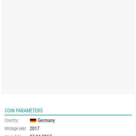
COIN PARAMETERS
Germany
Country:
2017
Mintage year: