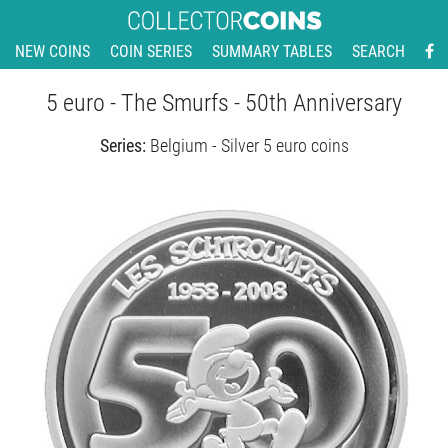
NEW COINS
COIN SERIES
SUMMARY TABLES
SEARCH
5 euro - The Smurfs - 50th Anniversary
Series:
Belgium - Silver 5 euro coins