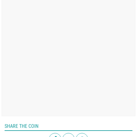
SHARE THE COIN