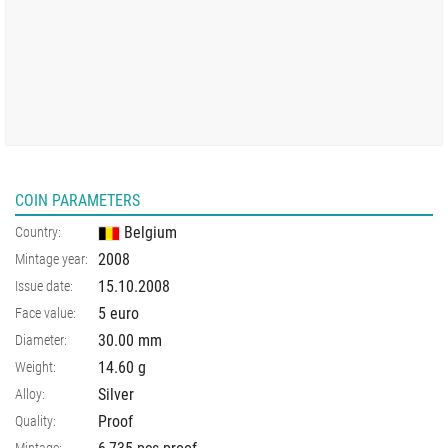
COIN PARAMETERS
Belgium
Country:
2008
Mintage year:
15.10.2008
Issue date:
5 euro
Face value:
30.00
mm
Diameter:
14.60
g
Weight:
Silver
Alloy:
Proof
Quality: