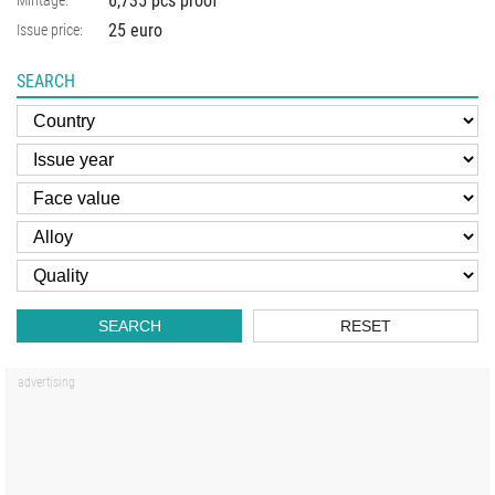
6,735 pcs proof
Mintage:
25 euro
Issue price:
SEARCH
SEARCH
RESET