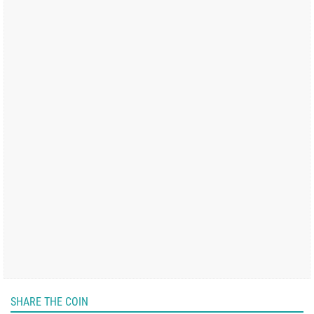
SHARE THE COIN