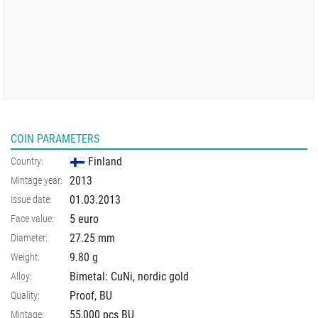
COIN PARAMETERS
Finland
Country:
2013
Mintage year:
01.03.2013
Issue date:
5 euro
Face value:
27.25
mm
Diameter:
9.80
g
Weight:
Bimetal: CuNi, nordic gold
Alloy:
Proof, BU
Quality:
55,000 pcs BU
Mintage: