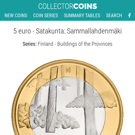
NEW COINS
COIN SERIES
SUMMARY TABLES
SEARCH
5 euro - Satakunta: Sammallahdenmäki
Series:
Finland - Buildings of the Provinces