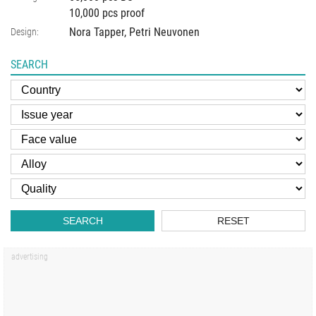
10,000 pcs proof
Nora Tapper, Petri Neuvonen
Design:
SEARCH
SEARCH
RESET