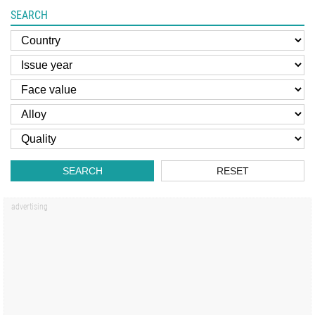
SEARCH
SEARCH
RESET