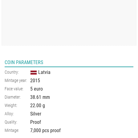
COIN PARAMETERS
Latvia
Country:
2015
Mintage year:
5 euro
Face value:
38.61
mm
Diameter:
22.00
g
Weight:
Silver
Alloy:
Proof
Quality:
7,000 pcs proof
Mintage: