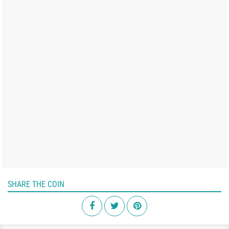
SHARE THE COIN