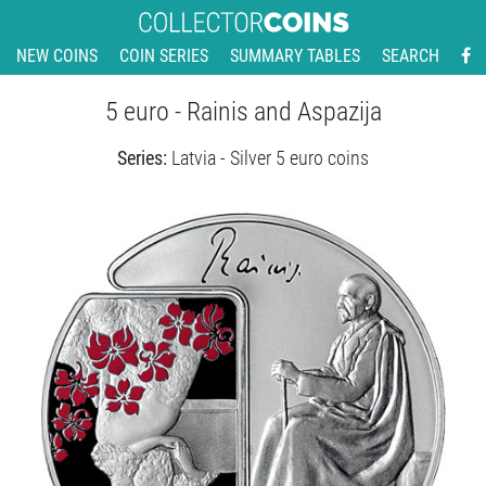
NEW COINS
COIN SERIES
SUMMARY TABLES
SEARCH
5 euro - Rainis and Aspazija
Series:
Latvia - Silver 5 euro coins