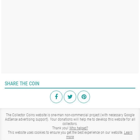
SHARE THE COIN
The Collector Coins website is one-man non-commercial project (with necessary Google
AdSense advertising support). Your donations will help me to develop this website for all
collectors.
Thank you!
Who helped?
This website uses cookies to ensure you get the best experience on our website.
Learn
more