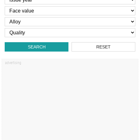
SEARCH
RESET