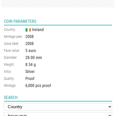
COIN PARAMETERS
Ireland
Country:
2008
Mintage year:
2008
Issue date:
5 euro
Face value:
28.00
mm
Diameter:
8.54
g
Weight:
Silver
Alloy:
Proof
Quality:
6,000 pcs proof
Mintage:
SEARCH