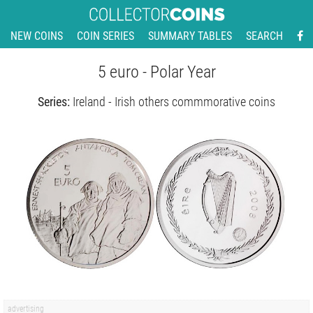
NEW COINS
COIN SERIES
SUMMARY TABLES
SEARCH
5 euro - Polar Year
Series:
Ireland - Irish others commmorative coins