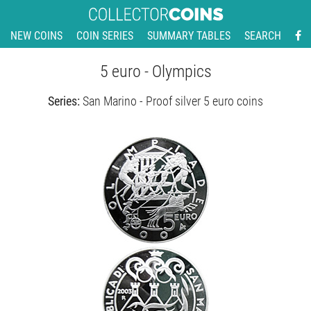
NEW COINS
COIN SERIES
SUMMARY TABLES
SEARCH
5 euro - Olympics
Series:
San Marino - Proof silver 5 euro coins