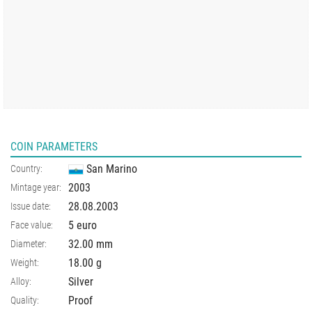
COIN PARAMETERS
San Marino
Country:
2003
Mintage year:
28.08.2003
Issue date:
5 euro
Face value:
32.00
mm
Diameter:
18.00
g
Weight:
Silver
Alloy:
Proof
Quality: