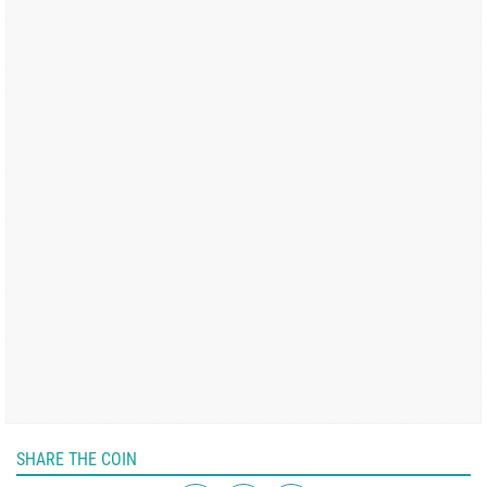
SHARE THE COIN