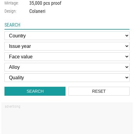
35,000 pcs proof
Mintage:
Colaneri
Design:
SEARCH
SEARCH
RESET