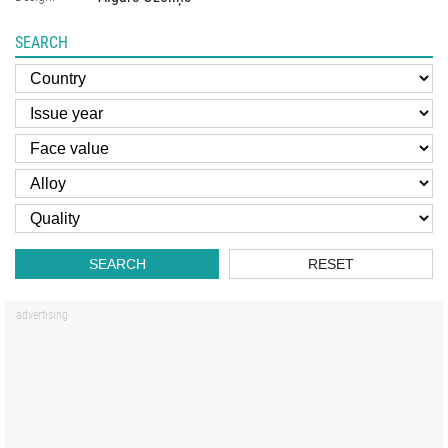
SEARCH
SEARCH
RESET