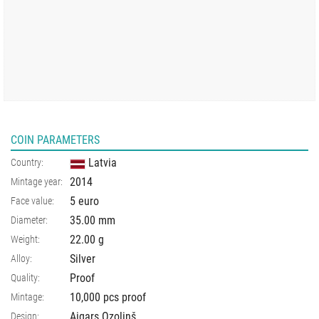
COIN PARAMETERS
Latvia
Country:
2014
Mintage year:
5 euro
Face value:
35.00
mm
Diameter:
22.00
g
Weight:
Silver
Alloy:
Proof
Quality:
10,000 pcs proof
Mintage:
Aigars Ozoliņš
Design: