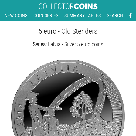
NEW COINS
COIN SERIES
SUMMARY TABLES
SEARCH
5 euro - Old Stenders
Series:
Latvia - Silver 5 euro coins