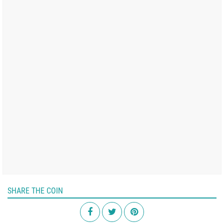
SHARE THE COIN