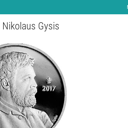
- Nikolaus Gysis