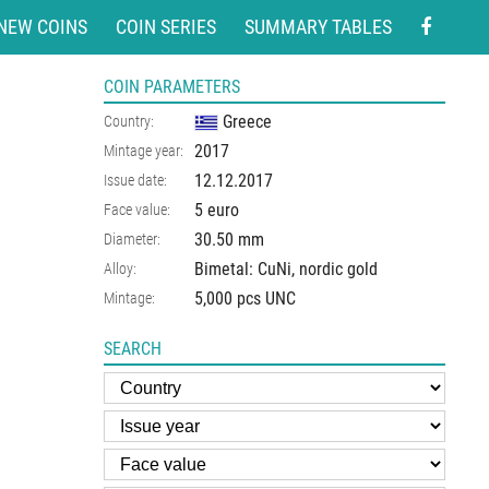
NEW COINS
COIN SERIES
SUMMARY TABLES
COIN PARAMETERS
Greece
Country:
2017
Mintage year:
12.12.2017
Issue date:
5 euro
Face value:
30.50
mm
Diameter:
Bimetal: CuNi, nordic gold
Alloy:
5,000 pcs UNC
Mintage:
SEARCH