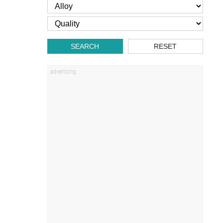
SEARCH
RESET