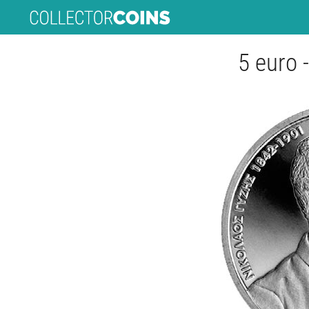
5 euro 