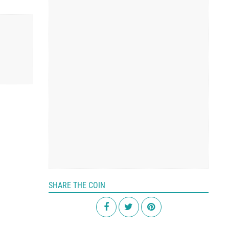
SHARE THE COIN