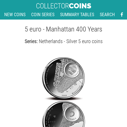
NEW COINS
COIN SERIES
SUMMARY TABLES
SEARCH
5 euro - Manhattan 400 Years
Series:
Netherlands - Silver 5 euro coins