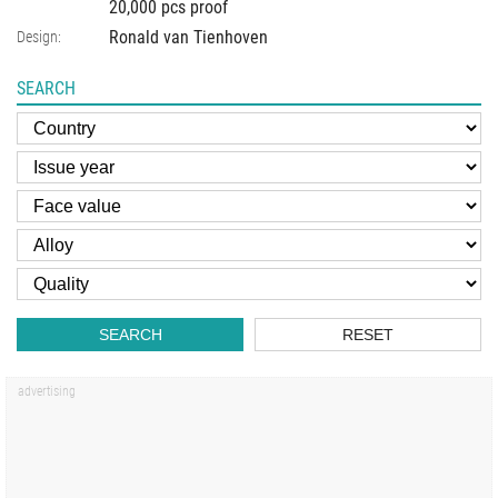
20,000 pcs proof
Ronald van Tienhoven
Design:
SEARCH
SEARCH
RESET