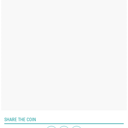
SHARE THE COIN