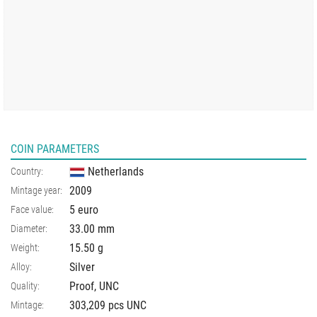
COIN PARAMETERS
Netherlands
Country:
2009
Mintage year:
5 euro
Face value:
33.00
mm
Diameter:
15.50
g
Weight:
Silver
Alloy:
Proof, UNC
Quality:
303,209 pcs UNC
Mintage: