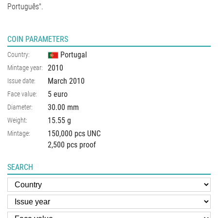
Português".
COIN PARAMETERS
Portugal
Country:
2010
Mintage year:
March 2010
Issue date:
5 euro
Face value:
30.00
mm
Diameter:
15.55
g
Weight:
150,000 pcs UNC
Mintage:
2,500 pcs proof
SEARCH