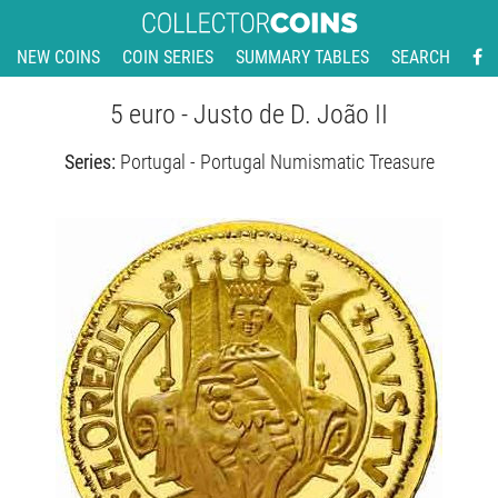
NEW COINS
COIN SERIES
SUMMARY TABLES
SEARCH
5 euro - Justo de D. João II
Series:
Portugal - Portugal Numismatic Treasure