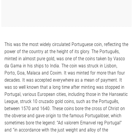
This was the most widely circulated Portuguese coin, reflecting the
power of the country at the height of its glory. The Português,
minted in almost pure gold, was one of the coins taken by Vasco
da Gama in his ships to India. The coin was struck in Lisbon,
Porto, Goa, Malaca and Coxim. It was minted for more than four
decades. It was accepted everywhere as a mean of payment. It
was so well known that a long time after minting was stopped in
Portugal, various European cities, including those in the Hanseatic
League, struck 10 cruzado gold coins, such as the Português,
between 1570 and 1640. These coins bore the cross of Christ on
the obverse and gave origin to the famous Portugalöser, which
sometimes bore the legend: "Ad valorem Emanvel reg Portugal"
and "in accordance with the just weight and alloy of the