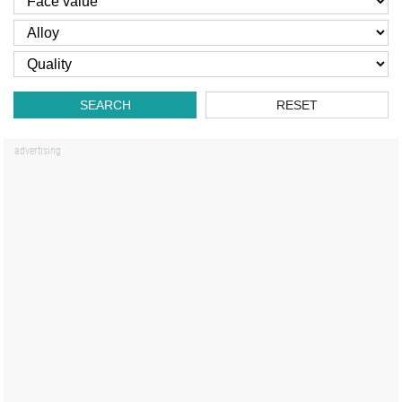
SEARCH
RESET