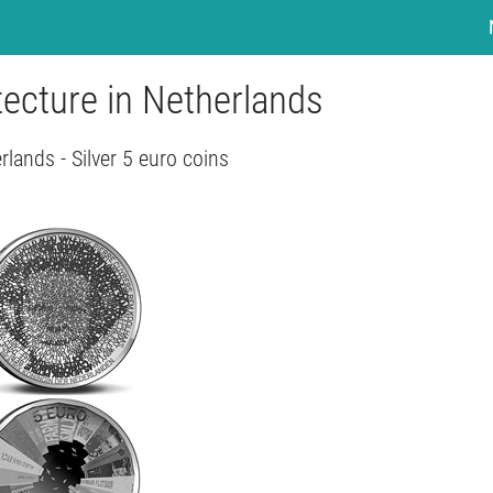
tecture in Netherlands
rlands - Silver 5 euro coins