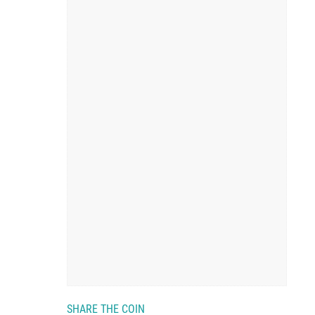
SHARE THE COIN