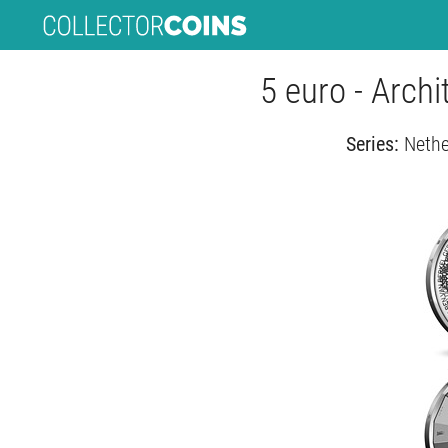
5 euro - Archi
Series:
Nethe