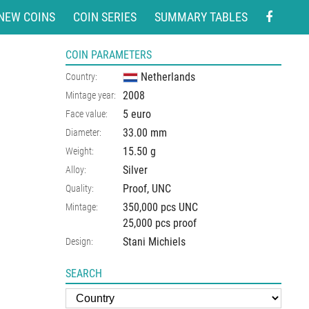
NEW COINS
COIN SERIES
SUMMARY TABLES
COIN PARAMETERS
Netherlands
Country:
2008
Mintage year:
5 euro
Face value:
33.00
mm
Diameter:
15.50
g
Weight:
Silver
Alloy:
Proof, UNC
Quality:
350,000 pcs UNC
Mintage:
25,000 pcs proof
Stani Michiels
Design:
SEARCH