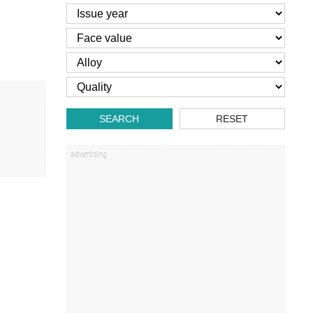
SEARCH
RESET