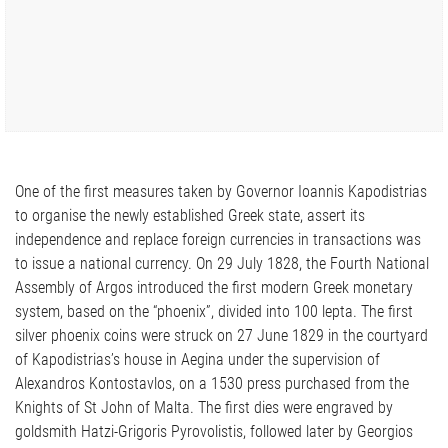
One of the first measures taken by Governor Ioannis Kapodistrias
to organise the newly established Greek state, assert its
independence and replace foreign currencies in transactions was
to issue a national currency. On 29 July 1828, the Fourth National
Assembly of Argos introduced the first modern Greek monetary
system, based on the “phoenix”, divided into 100 lepta. The first
silver phoenix coins were struck on 27 June 1829 in the courtyard
of Kapodistrias’s house in Aegina under the supervision of
Alexandros Kontostavlos, on a 1530 press purchased from the
Knights of St John of Malta. The first dies were engraved by
goldsmith Hatzi-Grigoris Pyrovolistis, followed later by Georgios