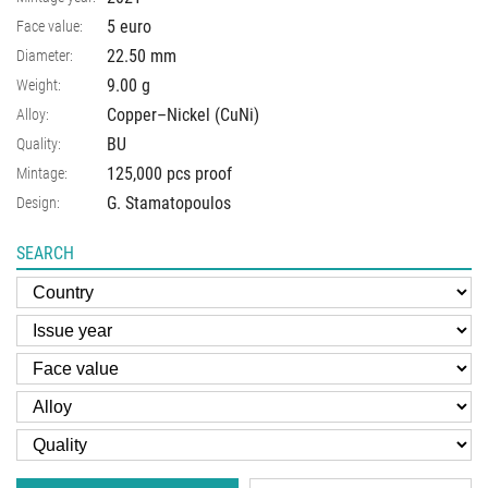
5 euro
Face value:
22.50
mm
Diameter:
9.00
g
Weight:
Copper–Nickel (CuNi)
Alloy:
BU
Quality:
125,000 pcs proof
Mintage:
G. Stamatopoulos
Design:
SEARCH