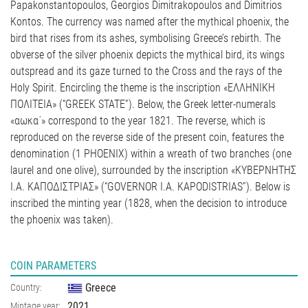
Papakonstantopoulos, Georgios Dimitrakopoulos and Dimitrios
Kontos. The currency was named after the mythical phoenix, the
bird that rises from its ashes, symbolising Greece’s rebirth. The
obverse of the silver phoenix depicts the mythical bird, its wings
outspread and its gaze turned to the Cross and the rays of the
Holy Spirit. Encircling the theme is the inscription «ΕΛΛΗΝΙΚΗ
ΠΟΛΙΤΕΙΑ» (“GREEK STATE”). Below, the Greek letter-numerals
«αωκα΄» correspond to the year 1821. The reverse, which is
reproduced on the reverse side of the present coin, features the
denomination (1 PHOENIX) within a wreath of two branches (one
laurel and one olive), surrounded by the inscription «ΚΥΒΕΡΝΗΤΗΣ
Ι.Α. ΚΑΠΟΔΙΣΤΡΙΑΣ» (“GOVERNOR I.A. KAPODISTRIAS”). Below is
inscribed the minting year (1828, when the decision to introduce
the phoenix was taken).
COIN PARAMETERS
Greece
Country:
2021
Mintage year: