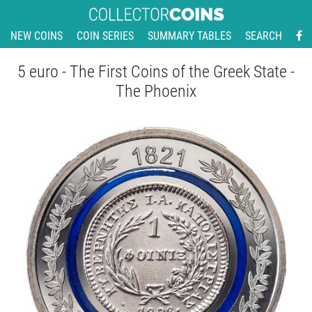
NEW COINS
COIN SERIES
SUMMARY TABLES
SEARCH
5 euro - The First Coins of the Greek State -
The Phoenix