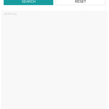
SEARCH
RESET