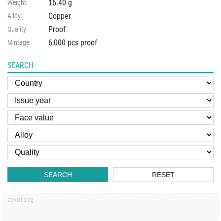
16.40
g
Weight:
Copper
Alloy:
Proof
Quality:
6,000 pcs proof
Mintage:
SEARCH
SEARCH
RESET