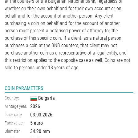
at the counters of the Bulgarian National Bank, regardless of
whether on their own behalf and for their own account or on
behalf and for the account of another person. Any client
purchasing a coin on behalf and for the account of another
person must present a notarised power of attorney for the
purchase of this specific coin. If a client, as a natural person,
purchases a coin at the BNB counters, that client may not
purchase another coin as a representative of a legal entity, and
this restriction applies to the opposite case as well. Coins are not
sold to persons under 18 years of age.
COIN PARAMETERS
Bulgaria
Country:
2026
Mintage year:
03.03.2026
Issue date:
5 euro
Face value:
34.20
mm
Diameter: