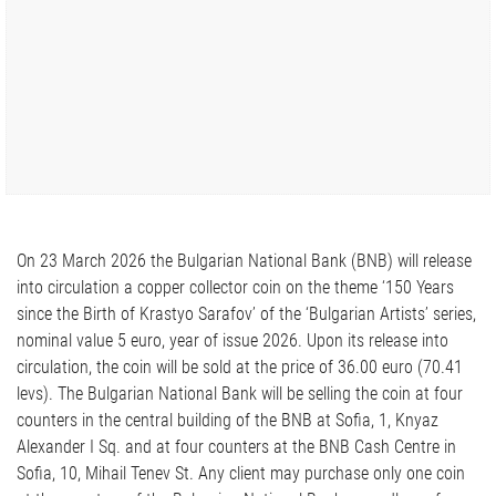
On 23 March 2026 the Bulgarian National Bank (BNB) will release
into circulation a copper collector coin on the theme ‘150 Years
since the Birth of Krastyo Sarafov’ of the ‘Bulgarian Artists’ series,
nominal value 5 euro, year of issue 2026. Upon its release into
circulation, the coin will be sold at the price of 36.00 euro (70.41
levs). The Bulgarian National Bank will be selling the coin at four
counters in the central building of the BNB at Sofia, 1, Knyaz
Alexander I Sq. and at four counters at the BNB Cash Centre in
Sofia, 10, Mihail Tenev St. Any client may purchase only one coin