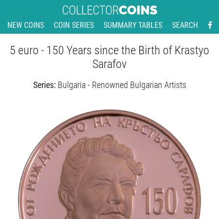
NEW COINS
COIN SERIES
SUMMARY TABLES
SEARCH
5 euro - 150 Years since the Birth of Krastyo
Sarafov
Series:
Bulgaria - Renowned Bulgarian Artists