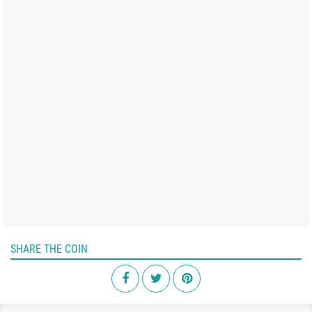
SHARE THE COIN