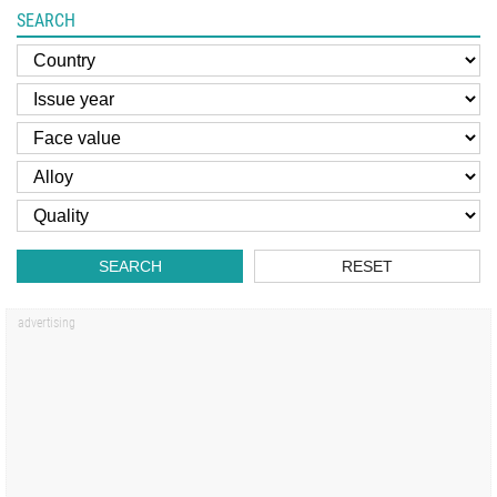
SEARCH
SEARCH
RESET