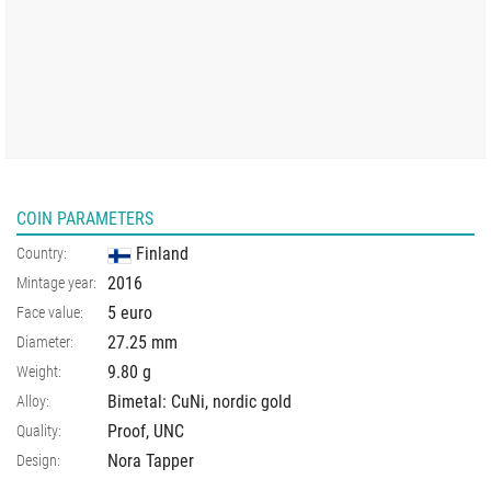
COIN PARAMETERS
Finland
Country:
2016
Mintage year:
5 euro
Face value:
27.25
mm
Diameter:
9.80
g
Weight:
Bimetal: CuNi, nordic gold
Alloy:
Proof, UNC
Quality:
Nora Tapper
Design: