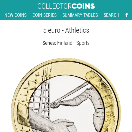
NEW COINS
COIN SERIES
SUMMARY TABLES
SEARCH
5 euro - Athletics
Series:
Finland - Sports