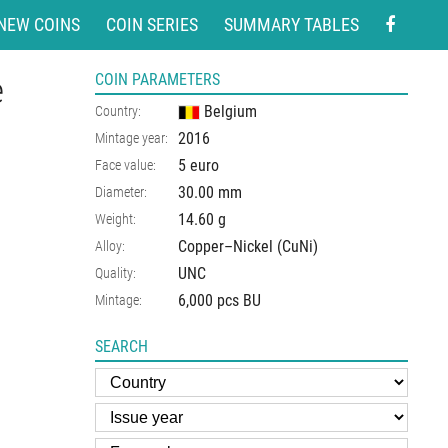
NEW COINS
COIN SERIES
SUMMARY TABLES
e
COIN PARAMETERS
Belgium
Country:
2016
Mintage year:
5 euro
Face value:
30.00
mm
Diameter:
14.60
g
Weight:
Copper–Nickel (CuNi)
Alloy:
UNC
Quality:
6,000 pcs BU
Mintage:
SEARCH