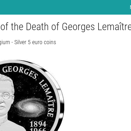
 of the Death of Georges Lemaîtr
gium - Silver 5 euro coins