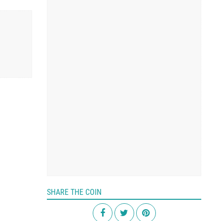
SHARE THE COIN