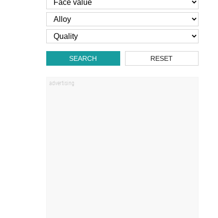
SEARCH
RESET