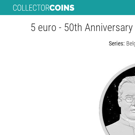
5 euro - 50th Anniversary
Series:
Bel