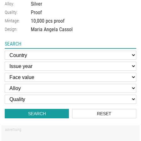
Silver
Alloy:
Proof
Quality:
10,000 pcs proof
Mintage:
Maria Angela Cassol
Design:
SEARCH
SEARCH
RESET