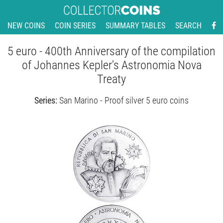
NEW COINS
COIN SERIES
SUMMARY TABLES
SEARCH
5 euro - 400th Anniversary of the compilation
of Johannes Kepler's Astronomia Nova
Treaty
Series:
San Marino - Proof silver 5 euro coins