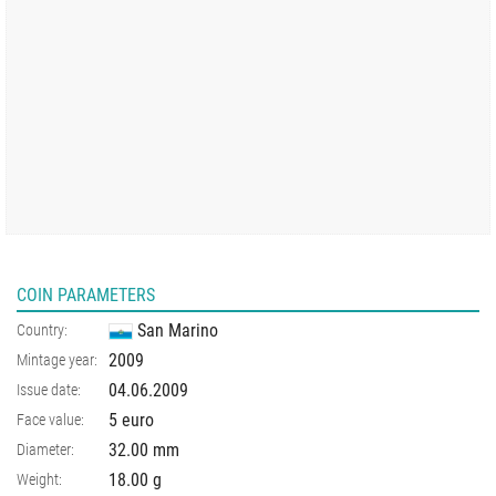
COIN PARAMETERS
San Marino
Country:
2009
Mintage year:
04.06.2009
Issue date:
5 euro
Face value:
32.00
mm
Diameter:
18.00
g
Weight: