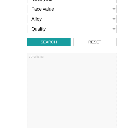
SEARCH
RESET