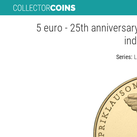
5 euro - 25th anniversary
in
Series:
L