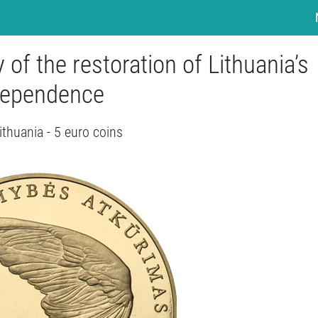
 of the restoration of Lithuania’s
dependence
ithuania - 5 euro coins