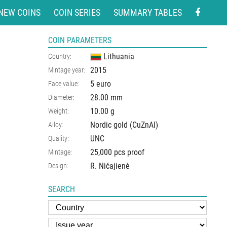
NEW COINS
COIN SERIES
SUMMARY TABLES
COIN PARAMETERS
Lithuania
Country:
2015
Mintage year:
5 euro
Face value:
28.00
mm
Diameter:
10.00
g
Weight:
Nordic gold (CuZnAl)
Alloy:
UNC
Quality:
25,000 pcs proof
Mintage:
R. Ničajienė
Design:
SEARCH