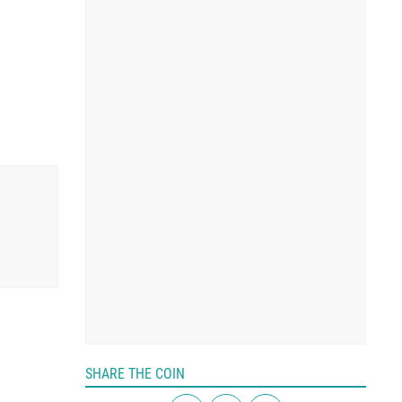
SHARE THE COIN