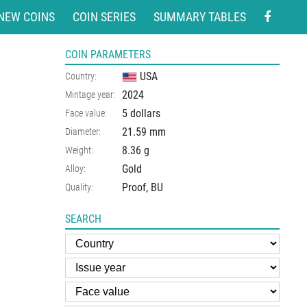
NEW COINS
COIN SERIES
SUMMARY TABLES
COIN PARAMETERS
USA
Country:
2024
Mintage year:
5 dollars
Face value:
21.59
mm
Diameter:
8.36
g
Weight:
Gold
Alloy:
Proof, BU
Quality:
SEARCH