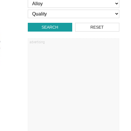
SEARCH
RESET