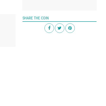
SHARE THE COIN