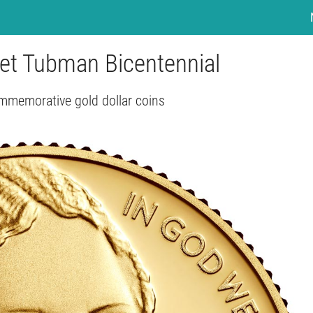
riet Tubman Bicentennial
mmemorative gold dollar coins