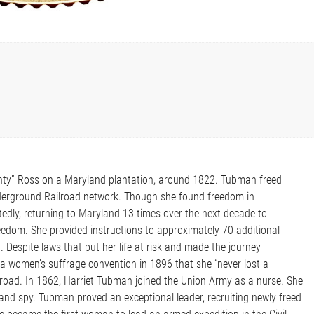
nty” Ross on a Maryland plantation, around 1822. Tubman freed
Underground Railroad network. Though she found freedom in
tedly, returning to Maryland 13 times over the next decade to
eedom. She provided instructions to approximately 70 additional
Despite laws that put her life at risk and made the journey
a women’s suffrage convention in 1896 that she “never lost a
oad. In 1862, Harriet Tubman joined the Union Army as a nurse. She
 and spy. Tubman proved an exceptional leader, recruiting newly freed