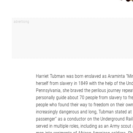
Harriet Tubman was born enslaved as Araminta “Mi
herself from slavery in 1849 with the help of the 
Pennsylvania, she braved the perilous journey repea
personally guide about 70 people from slavery to fr
people who found their way to freedom on their own. 
increasingly dangerous and long, Tubman stated at 
passenger” as a conductor on the Underground Railr
served in multiple roles, including as an Army scout