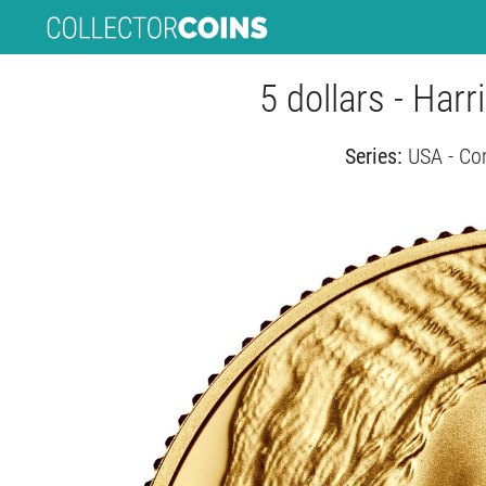
5 dollars - Har
Series:
USA - Co