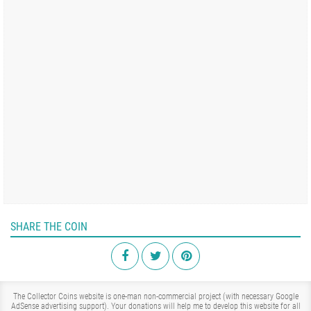
SHARE THE COIN
The Collector Coins website is one-man non-commercial project (with necessary Google
AdSense advertising support). Your donations will help me to develop this website for all