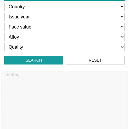
SEARCH
RESET