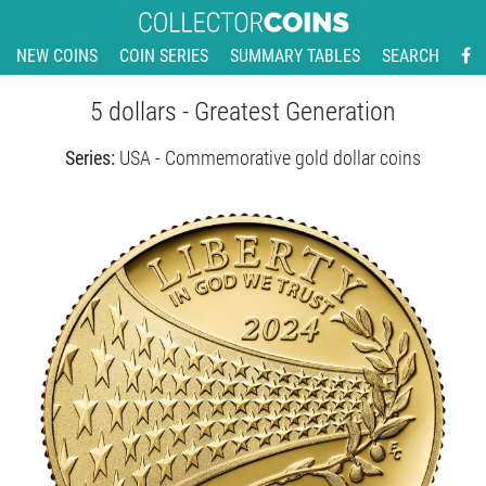
NEW COINS
COIN SERIES
SUMMARY TABLES
SEARCH
5 dollars - Greatest Generation
Series:
USA - Commemorative gold dollar coins