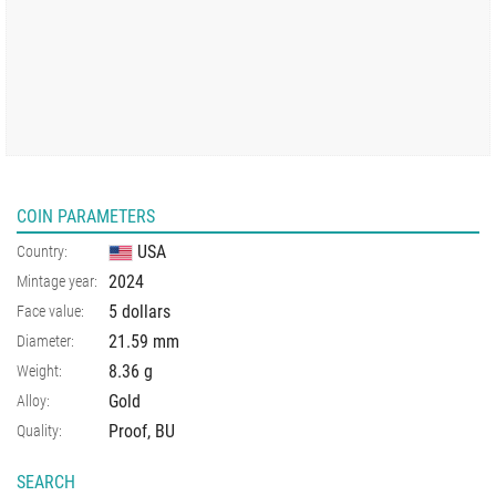
COIN PARAMETERS
USA
Country:
2024
Mintage year:
5 dollars
Face value:
21.59
mm
Diameter:
8.36
g
Weight:
Gold
Alloy:
Proof, BU
Quality:
SEARCH