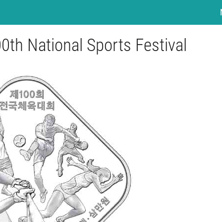
0th National Sports Festival