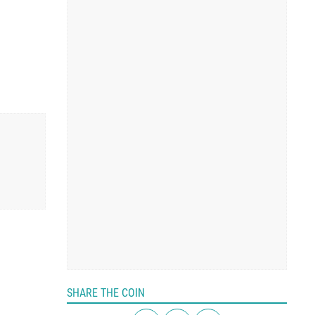
SHARE THE COIN