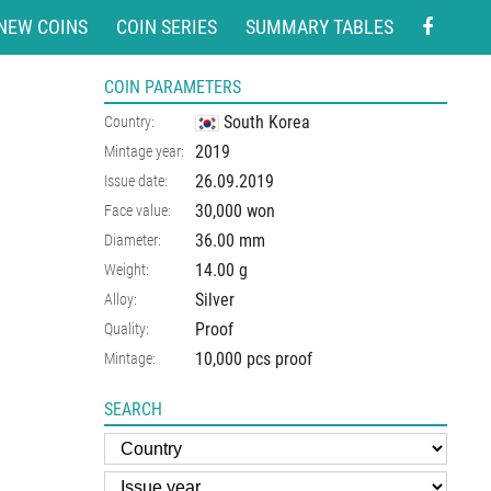
NEW COINS
COIN SERIES
SUMMARY TABLES
COIN PARAMETERS
South Korea
Country:
2019
Mintage year:
26.09.2019
Issue date:
30,000 won
Face value:
36.00
mm
Diameter:
14.00
g
Weight:
Silver
Alloy:
Proof
Quality:
10,000 pcs proof
Mintage:
SEARCH