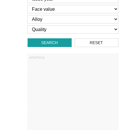
SEARCH
RESET