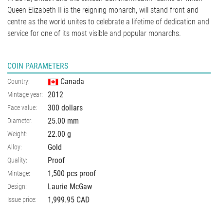
Queen Elizabeth II is the reigning monarch, will stand front and
centre as the world unites to celebrate a lifetime of dedication and
service for one of its most visible and popular monarchs.
COIN PARAMETERS
Canada
Country:
2012
Mintage year:
300 dollars
Face value:
25.00
mm
Diameter:
22.00
g
Weight:
Gold
Alloy:
Proof
Quality:
1,500 pcs proof
Mintage:
Laurie McGaw
Design:
1,999.95 CAD
Issue price: