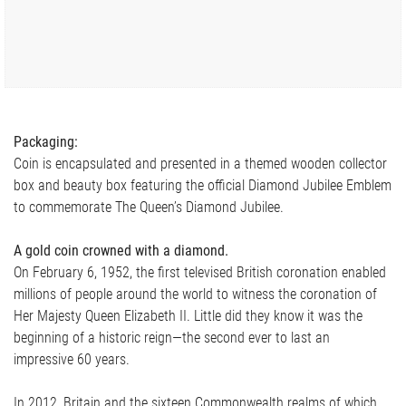
Packaging:
Coin is encapsulated and presented in a themed wooden collector
box and beauty box featuring the official Diamond Jubilee Emblem
to commemorate The Queen’s Diamond Jubilee.
A gold coin crowned with a diamond.
On February 6, 1952, the first televised British coronation enabled
millions of people around the world to witness the coronation of
Her Majesty Queen Elizabeth II. Little did they know it was the
beginning of a historic reign—the second ever to last an
impressive 60 years.
In 2012, Britain and the sixteen Commonwealth realms of which