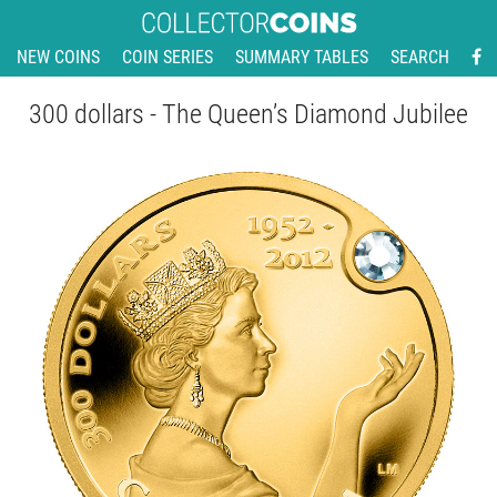
NEW COINS
COIN SERIES
SUMMARY TABLES
SEARCH
300 dollars - The Queen’s Diamond Jubilee