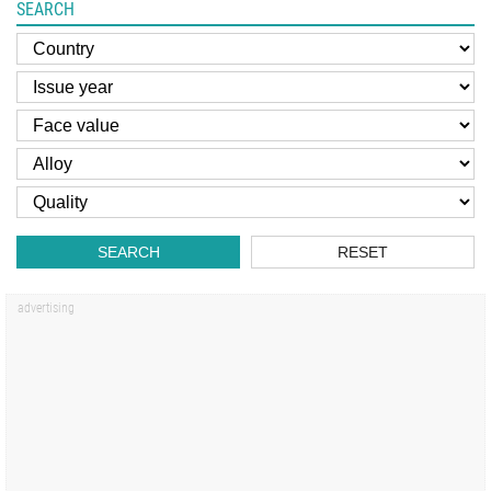
SEARCH
SEARCH
RESET