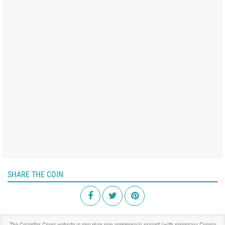
SHARE THE COIN
The Collector Coins website is one-man non-commercial project (with necessary Google