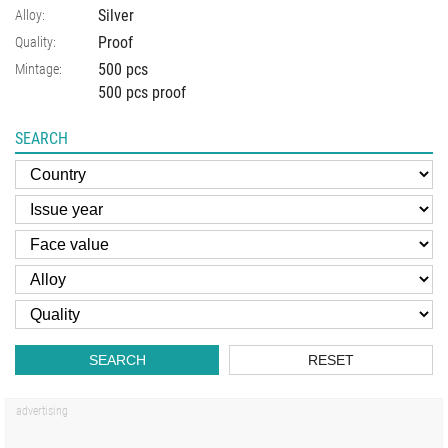
Silver
Alloy:
Proof
Quality:
500 pcs
Mintage:
500 pcs proof
SEARCH
SEARCH
RESET