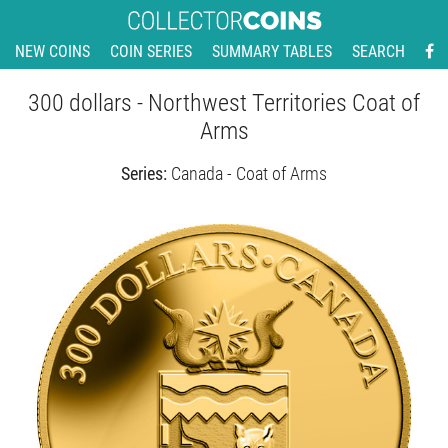
NEW COINS
COIN SERIES
SUMMARY TABLES
SEARCH
300 dollars - Northwest Territories Coat of
Arms
Series:
Canada - Coat of Arms