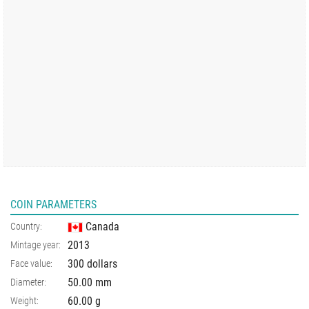
COIN PARAMETERS
Canada
Country:
2013
Mintage year:
300 dollars
Face value:
50.00
mm
Diameter:
60.00
g
Weight: