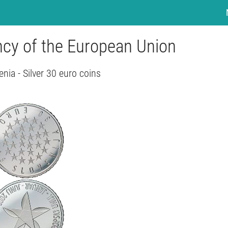
ncy of the European Union
enia - Silver 30 euro coins