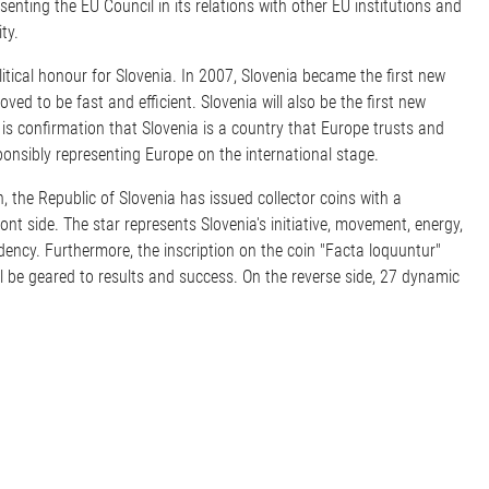
nting the EU Council in its relations with other EU institutions and
ty.
itical honour for Slovenia. In 2007, Slovenia became the first new
ed to be fast and efficient. Slovenia will also be the first new
is confirmation that Slovenia is a country that Europe trusts and
esponsibly representing Europe on the international stage.
 the Republic of Slovenia has issued collector coins with a
ont side. The star represents Slovenia's initiative, movement, energy,
idency. Furthermore, the inscription on the coin "Facta loquuntur"
ll be geared to results and success. On the reverse side, 27 dynamic