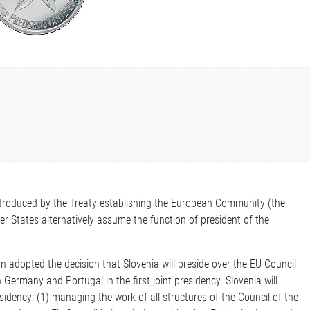
troduced by the Treaty establishing the European Community (the
 States alternatively assume the function of president of the
 adopted the decision that Slovenia will preside over the EU Council
ermany and Portugal in the first joint presidency. Slovenia will
sidency: (1) managing the work of all structures of the Council of the