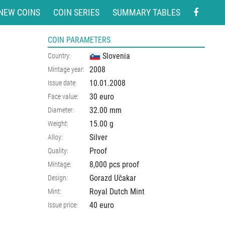
NEW COINS
COIN SERIES
SUMMARY TABLES
COIN PARAMETERS
Slovenia
Country:
2008
Mintage year:
10.01.2008
Issue date:
30 euro
Face value:
32.00
mm
Diameter:
15.00
g
Weight:
Silver
Alloy:
Proof
Quality:
8,000 pcs proof
Mintage:
Gorazd Učakar
Design:
Royal Dutch Mint
Mint:
40 euro
Issue price: