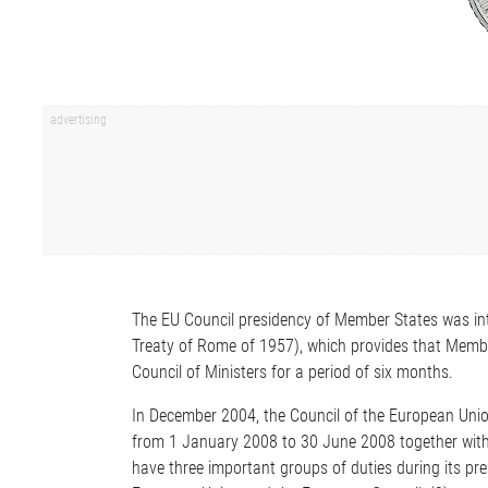
The EU Council presidency of Member States was in
Treaty of Rome of 1957), which provides that Member
Council of Ministers for a period of six months.
In December 2004, the Council of the European Union
from 1 January 2008 to 30 June 2008 together with G
have three important groups of duties during its pre