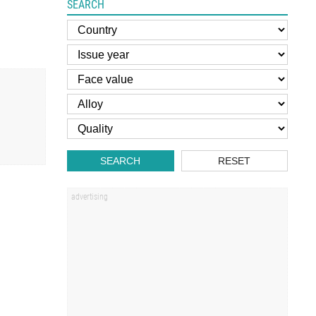
SEARCH
SEARCH
RESET