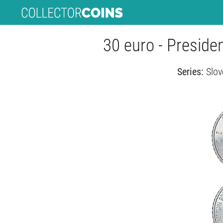
30 euro - Preside
Series:
Slov