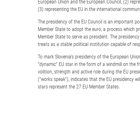
European Union and the European Council, (2) represe
(3) representing the EU in the international communi
The presidency of the EU Council is an important pol
Member State to adopt the euro, a process which prov
Member State to serve as president. The presidency 
treats as a stable political institution capable of r
To mark Slovenia's presidency of the European Union,
"dynamic" EU star in the form of a windmill on the fr
volition, strength and active role during the EU pres
("works speak"), indicates that the EU presidency wi
stars represent the 27 EU Member States.