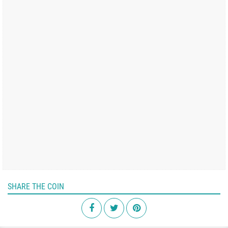
SHARE THE COIN