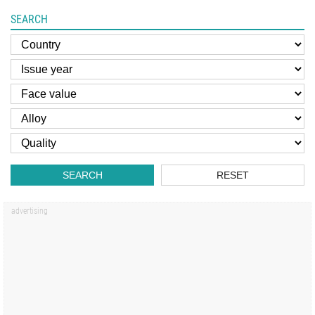
SEARCH
SEARCH
RESET