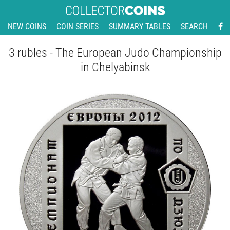
NEW COINS
COIN SERIES
SUMMARY TABLES
SEARCH
3 rubles - The European Judo Championship
in Chelyabinsk