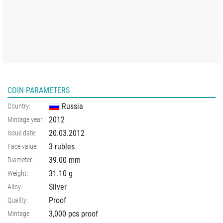
COIN PARAMETERS
Russia
Country:
2012
Mintage year:
20.03.2012
Issue date:
3 rubles
Face value:
39.00
mm
Diameter:
31.10
g
Weight:
Silver
Alloy:
Proof
Quality:
3,000 pcs proof
Mintage: