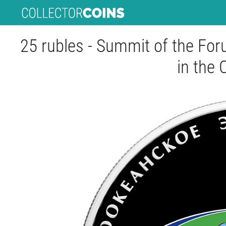
25 rubles - Summit of the Fo
in the 