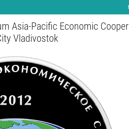
rum Asia-Pacific Economic Cooper
City Vladivostok