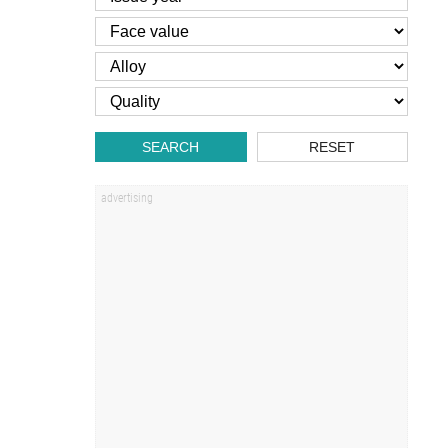
SEARCH
RESET