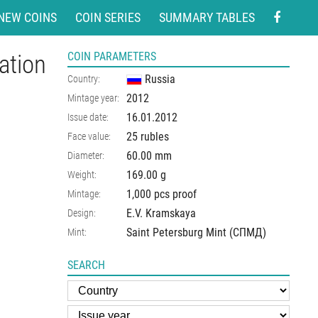
NEW COINS
COIN SERIES
SUMMARY TABLES
ation
COIN PARAMETERS
Russia
Country:
2012
Mintage year:
16.01.2012
Issue date:
25 rubles
Face value:
60.00
mm
Diameter:
169.00
g
Weight:
1,000 pcs proof
Mintage:
E.V. Kramskaya
Design:
Saint Petersburg Mint (СПМД)
Mint:
SEARCH