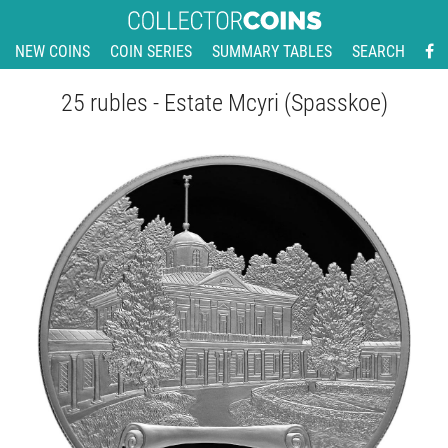
NEW COINS
COIN SERIES
SUMMARY TABLES
SEARCH
25 rubles - Estate Mcyri (Spasskoe)