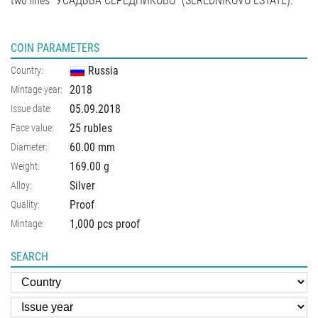
two lines "УСАДЬБА СЕРЕДНИКОВО" (SEREDNIKOVO ESTATE).
COIN PARAMETERS
Russia
Country:
2018
Mintage year:
05.09.2018
Issue date:
25 rubles
Face value:
60.00
mm
Diameter:
169.00
g
Weight:
Silver
Alloy:
Proof
Quality:
1,000 pcs proof
Mintage:
SEARCH