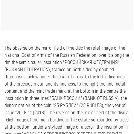
The obverse on the mirror field of the disc the relief image of the
National Coat of Arms of the Russian Federation, over it along the
rim the semicircular inscription "РОССИЙСКАЯ ФЕДЕРАЦИЯ"
(RUSSIAN FEDERATION), framed on both sides by doubled
rhombuses, below under the coat of arms: to the left indications
of the precious metal and its fineness, to the right the fine metal
content and the mint trade mark, at the bottom in the centre the
inscription in three lines "БАНК РОССИИ" (BANK OF RUSSIA), the
denomination of the coin "25 РУБЛЕЙ" (25 RUBLES), the year of
issue "2018 г." (2018). The reverse on the mirror field of the disc a
relief image of the main building of the estate surrounded by trees,
at the bottom, under a stylised image of a scroll, the inscription in