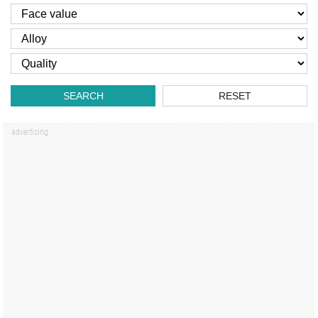
SEARCH
RESET