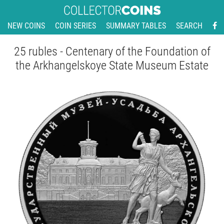
NEW COINS
COIN SERIES
SUMMARY TABLES
SEARCH
25 rubles - Centenary of the Foundation of
the Arkhangelskoye State Museum Estate