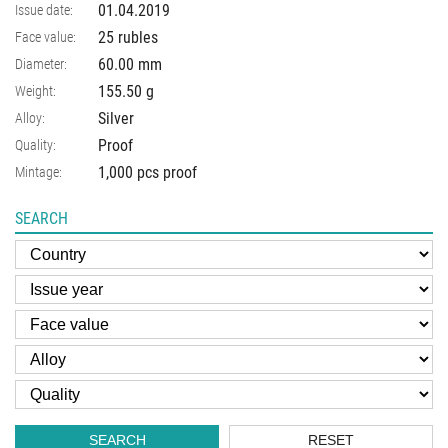
01.04.2019
Issue date:
25 rubles
Face value:
60.00
mm
Diameter:
155.50
g
Weight:
Silver
Alloy:
Proof
Quality:
1,000 pcs proof
Mintage:
SEARCH
SEARCH
RESET