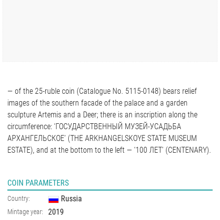
— of the 25-ruble coin (Catalogue No. 5115-0148) bears relief
images of the southern facade of the palace and a garden
sculpture Artemis and a Deer; there is an inscription along the
circumference: ‘ГОСУДАРСТВЕННЫЙ МУЗЕЙ-УСАДЬБА
АРХАНГЕЛЬСКОЕ’ (THE ARKHANGELSKOYE STATE MUSEUM
ESTATE), and at the bottom to the left — ‘100 ЛЕТ’ (CENTENARY).
COIN PARAMETERS
Russia
Country:
2019
Mintage year: